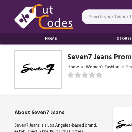
HOME
STORES
Seven7 Jeans Prom
Home
Women's Fashion
Se
About Seven7 Jeans
Seven7 Jeans is a Los Angeles-based brand,
established in the 1960s, that offers