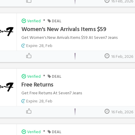
16 Feb, 2026
•
Verified
DEAL
Women's New Arrivals Items $59
Get Women's New Arrivals Items $59 At Seven7 Jeans
Expire: 28, Feb
16 Feb, 2026
•
Verified
DEAL
Free Returns
Get Free Returns At Seven7 Jeans
Expire: 28, Feb
16 Feb, 2026
•
Verified
DEAL