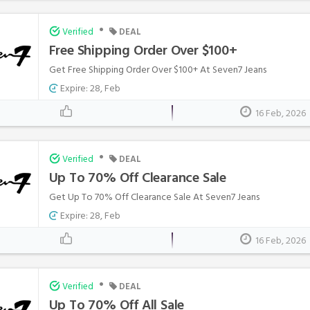
•
Verified
DEAL
Free Shipping Order Over $100+
Get Free Shipping Order Over $100+ At Seven7 Jeans
Expire: 28, Feb
16 Feb, 2026
•
Verified
DEAL
Up To 70% Off Clearance Sale
Get Up To 70% Off Clearance Sale At Seven7 Jeans
Expire: 28, Feb
16 Feb, 2026
•
Verified
DEAL
Up To 70% Off All Sale