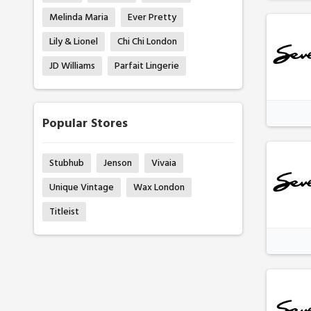
Melinda Maria
Ever Pretty
Lily & Lionel
Chi Chi London
JD Williams
Parfait Lingerie
Popular Stores
Stubhub
Jenson
Vivaia
Unique Vintage
Wax London
Titleist