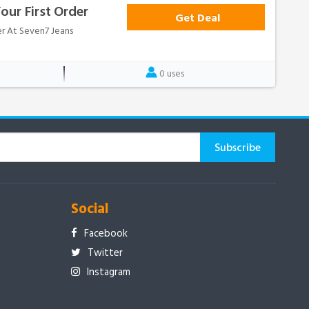
our First Order
Get Deal
er At Seven7 Jeans
0 uses
Social
Facebook
Twitter
Instagram