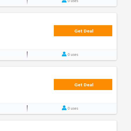
0 uses
Get Deal
0 uses
Get Deal
0 uses