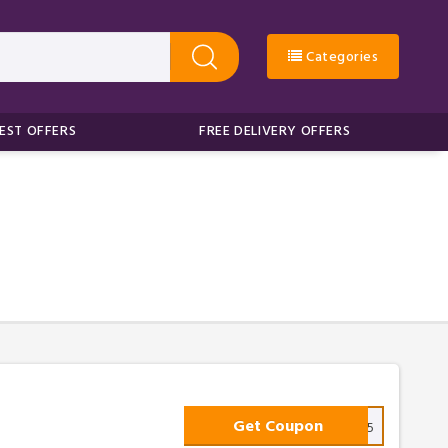
Categories
EST OFFERS
FREE DELIVERY OFFERS
Get Coupon
TAKE25