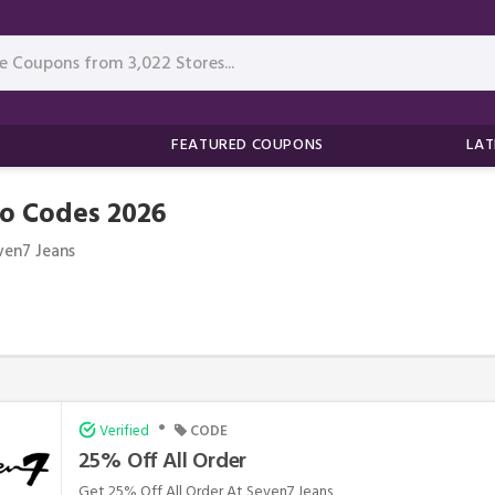
FEATURED COUPONS
LAT
o Codes 2026
ven7 Jeans
•
Verified
CODE
25% Off All Order
Get 25% Off All Order At Seven7 Jeans