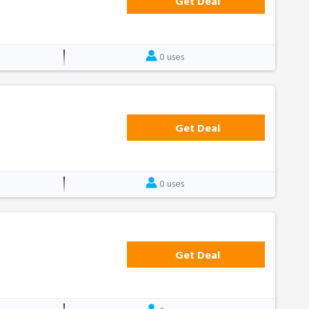
Get Deal
0 uses
Get Deal
0 uses
Get Deal