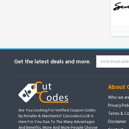
Get the latest deals and more.
About 
Who we ar
Privacy Pol
Are You Looking For Verified Coupon Codes
Terms & Co
By Retailer & Merchants? Cutcodes.co.uk Is
Disclaimer
Here For You. Due To The Many Advantages
And Benefits, More And More People Choose