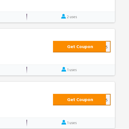
2 uses
Get Coupon
WELCOME25
1 uses
Get Coupon
PJ15
1 uses