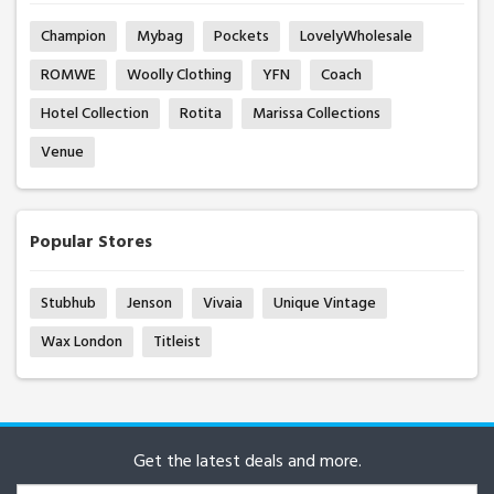
Champion
Mybag
Pockets
LovelyWholesale
ROMWE
Woolly Clothing
YFN
Coach
Hotel Collection
Rotita
Marissa Collections
Venue
Popular Stores
Stubhub
Jenson
Vivaia
Unique Vintage
Wax London
Titleist
Get the latest deals and more.