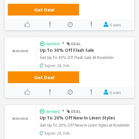
Get Deal
0 uses
•
Verified
DEAL
Up To 30% Off Flash Sale
Get Up To 30% Off Flash Sale At Roselinlin
Expire: 28, Feb
Get Deal
0 uses
•
Verified
DEAL
Up To 20% Off New In Linen Styles
Get Up To 20% Off New In Linen Styles at Roselinlin
Expire: 28, Feb