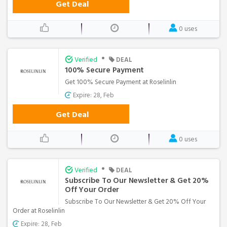
Get Deal
0 uses
•
Verified
DEAL
100% Secure Payment
Get 100% Secure Payment at Roselinlin
Expire: 28, Feb
Get Deal
0 uses
•
Verified
DEAL
Subscribe To Our Newsletter & Get 20%
Off Your Order
Subscribe To Our Newsletter & Get 20% Off Your
Order at Roselinlin
Expire: 28, Feb