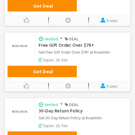
Get Deal
0 uses
•
Verified
DEAL
Free Gift Order Over $79+
Get Free Gift Order Over $79+ at Roselinlin
Expire: 28, Feb
Get Deal
0 uses
•
Verified
DEAL
30-Day Return Policy
Get 30-Day Return Policy at Roselinlin
Expire: 28, Feb