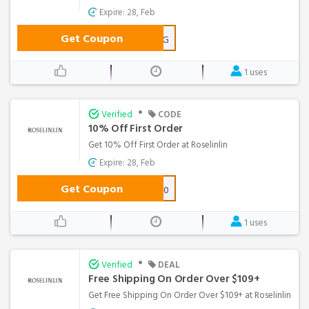
Expire: 28, Feb
Get Coupon
SPRING
1 uses
•
Verified
CODE
10% Off First Order
Get 10% Off First Order at Roselinlin
Expire: 28, Feb
Get Coupon
NEW10
1 uses
•
Verified
DEAL
Free Shipping On Order Over $109+
Get Free Shipping On Order Over $109+ at Roselinlin