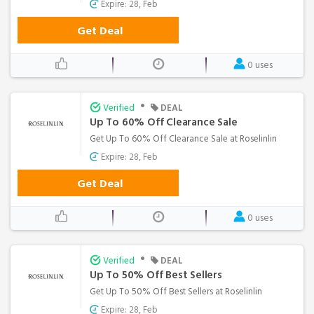
Expire: 28, Feb
Get Deal
0 uses
•
Verified
DEAL
Up To 60% Off Clearance Sale
Get Up To 60% Off Clearance Sale at Roselinlin
Expire: 28, Feb
Get Deal
0 uses
•
Verified
DEAL
Up To 50% Off Best Sellers
Get Up To 50% Off Best Sellers at Roselinlin
Expire: 28, Feb