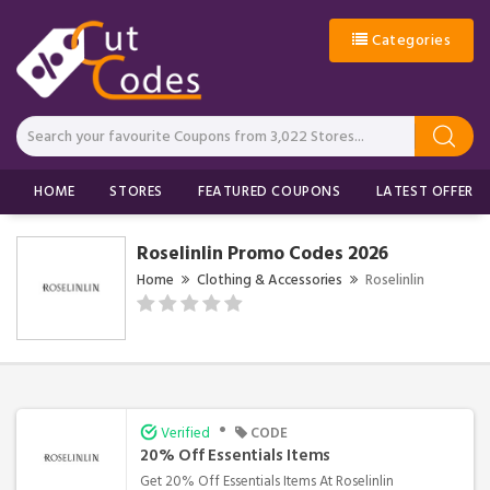
Categories
HOME
STORES
FEATURED COUPONS
LATEST OFFERS
Roselinlin Promo Codes 2026
Home
Clothing & Accessories
Roselinlin
•
Verified
CODE
20% Off Essentials Items
Get 20% Off Essentials Items At Roselinlin