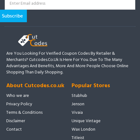
Are You Looking For Verified Coupon Codes By Retailer &
Merchants? Cutcodes.co.uk Is Here For You. Due To The Many
Advantages And Benefits, More And More People Choose Online
Shopping Than Daily Shopping.
About Cutcodes.co.uk
Popular Stores
Who we are
Stubhub
Privacy Policy
Jenson
Terms & Conditions
Vivaia
Disclaimer
Unique Vintage
Contact
Wax London
Titleist