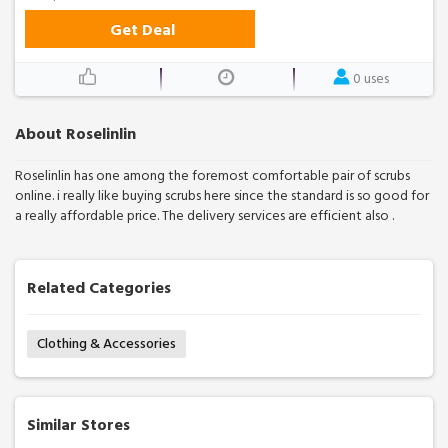
Get Deal
0 uses
About Roselinlin
Roselinlin has one among the foremost comfortable pair of scrubs
online. i really like buying scrubs here since the standard is so good for
a really affordable price. The delivery services are efficient also .
Related Categories
Clothing & Accessories
Similar Stores