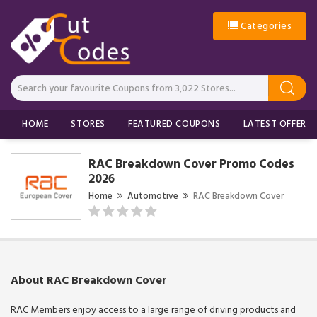
Categories
HOME
STORES
FEATURED COUPONS
LATEST OFFERS
RAC Breakdown Cover Promo Codes
2026
Home
Automotive
RAC Breakdown Cover
About RAC Breakdown Cover
RAC Members enjoy access to a large range of driving products and