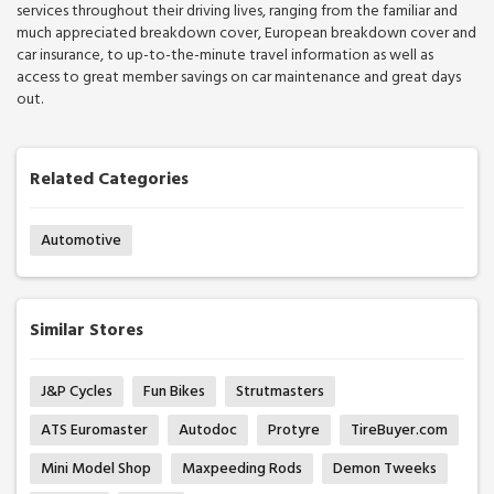
services throughout their driving lives, ranging from the familiar and
much appreciated breakdown cover, European breakdown cover and
car insurance, to up-to-the-minute travel information as well as
access to great member savings on car maintenance and great days
out.
Related Categories
Automotive
Similar Stores
J&P Cycles
Fun Bikes
Strutmasters
ATS Euromaster
Autodoc
Protyre
TireBuyer.com
Mini Model Shop
Maxpeeding Rods
Demon Tweeks