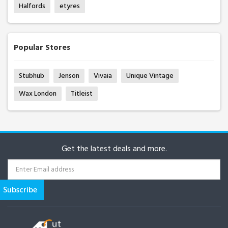
Halfords
etyres
Popular Stores
Stubhub
Jenson
Vivaia
Unique Vintage
Wax London
Titleist
Get the latest deals and more.