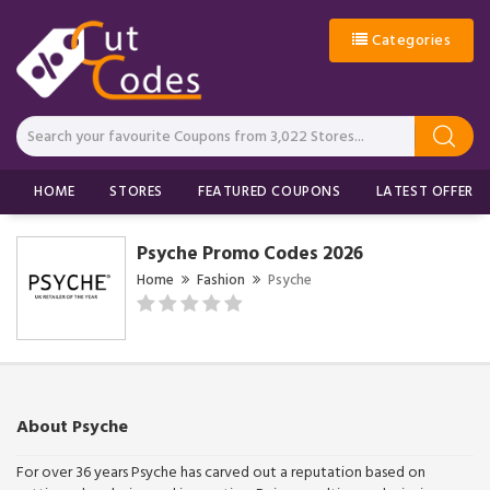
Categories
HOME
STORES
FEATURED COUPONS
LATEST OFFERS
Psyche Promo Codes 2026
Home
Fashion
Psyche
About Psyche
For over 36 years Psyche has carved out a reputation based on