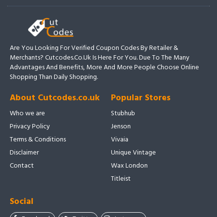
Are You Looking For Verified Coupon Codes By Retailer &
Merchants? Cutcodes.co.uk Is Here For You. Due To The Many
Advantages And Benefits, More And More People Choose Online
Shopping Than Daily Shopping.
About Cutcodes.co.uk
Popular Stores
Who we are
Stubhub
Privacy Policy
Jenson
Terms & Conditions
Vivaia
Disclaimer
Unique Vintage
Contact
Wax London
Titleist
Social