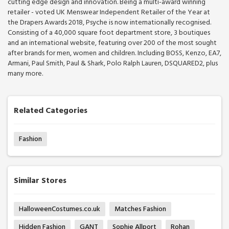
cutting edge design and innovation. Being a multi-award winning
retailer - voted UK Menswear Independent Retailer of the Year at
the Drapers Awards 2018, Psyche is now internationally recognised.
Consisting of a 40,000 square foot department store, 3 boutiques
and an international website, featuring over 200 of the most sought
after brands for men, women and children. Including BOSS, Kenzo, EA7,
Armani, Paul Smith, Paul & Shark, Polo Ralph Lauren, DSQUARED2, plus
many more.
Related Categories
Fashion
Similar Stores
HalloweenCostumes.co.uk
Matches Fashion
Hidden Fashion
GANT
Sophie Allport
Rohan