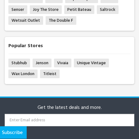
Senser
Joy The Store
Petit Bateau
Saltrock
Wetsuit Outlet
The Double F
Popular Stores
Stubhub
Jenson
Vivaia
Unique Vintage
Wax London
Titleist
Get the latest deals and more.