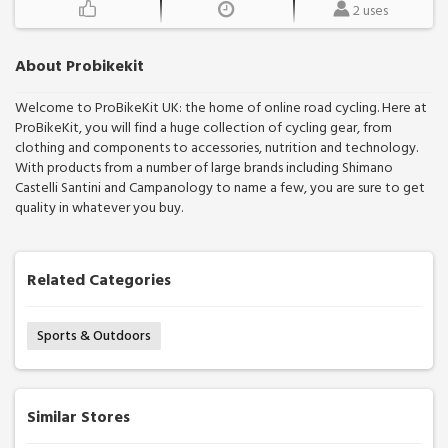
2 uses
About Probikekit
Welcome to ProBikeKit UK: the home of online road cycling. Here at
ProBikeKit, you will find a huge collection of cycling gear, from
clothing and components to accessories, nutrition and technology.
With products from a number of large brands including Shimano
Castelli Santini and Campanology to name a few, you are sure to get
quality in whatever you buy.
Related Categories
Sports & Outdoors
Similar Stores