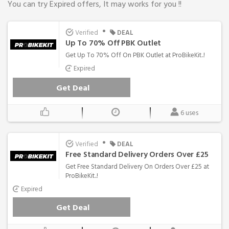
You can try Expired offers, It may works for you !!
•
Verified
DEAL
Up To 70% Off PBK Outlet
Get Up To 70% Off On PBK Outlet at ProBikeKit..!
Expired
Get Deal
6 uses
•
Verified
DEAL
Free Standard Delivery Orders Over £25
Get Free Standard Delivery On Orders Over £25 at
ProBikeKit..!
Expired
Get Deal