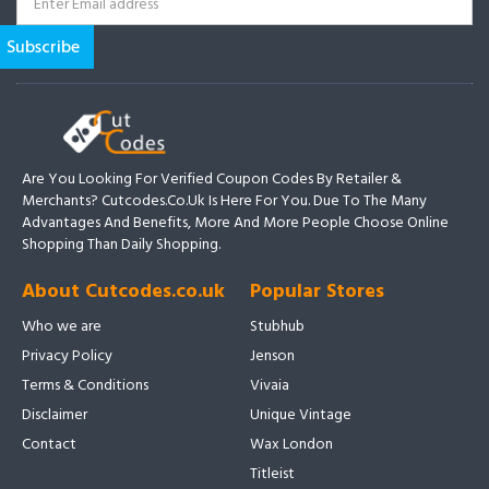
Are You Looking For Verified Coupon Codes By Retailer &
Merchants? Cutcodes.co.uk Is Here For You. Due To The Many
Advantages And Benefits, More And More People Choose Online
Shopping Than Daily Shopping.
About Cutcodes.co.uk
Popular Stores
Who we are
Stubhub
Privacy Policy
Jenson
Terms & Conditions
Vivaia
Disclaimer
Unique Vintage
Contact
Wax London
Titleist