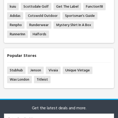
kuiu
Scottsdale Golf
Get The Label
Function18
Adidas
Cotswold Outdoor
Sportsman's Guide
Renpho
Runderwear
Mystery Shirt In A Box
RunnerInn
Halfords
Popular Stores
Stubhub
Jenson
Vivaia
Unique Vintage
Wax London
Titleist
Get the latest deals and more.