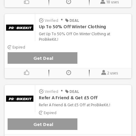
18 uses
•
Verified
DEAL
Up To 50% Off Winter Clothing
Get Up To 50% Off On Winter Clothing at
ProBikeKit..!
Expired
Get Deal
2 uses
•
Verified
DEAL
Refer A Friend & Get £5 Off
Refer A Friend & Get £5 Off at ProBikeKit..!
Expired
Get Deal