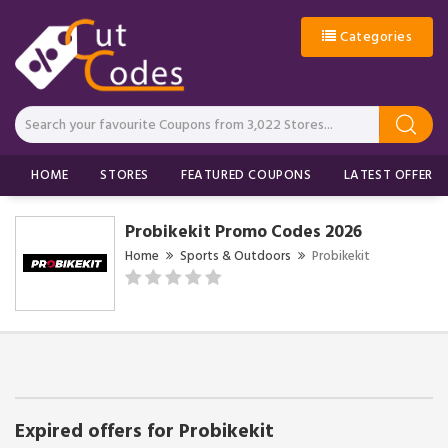
Categories
HOME
STORES
FEATURED COUPONS
LATEST OFFERS
Probikekit Promo Codes 2026
Home
Sports & Outdoors
Probikekit
Expired offers for Probikekit