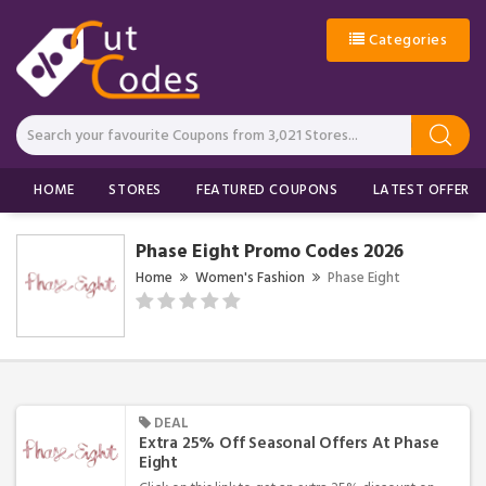
Categories
HOME
STORES
FEATURED COUPONS
LATEST OFFERS
Phase Eight Promo Codes 2026
Home
Women's Fashion
Phase Eight
DEAL
Extra 25% Off Seasonal Offers At Phase
Eight