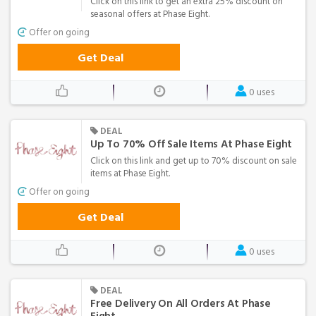
Click on this link to get an extra 25% discount on
seasonal offers at Phase Eight.
Offer on going
Get Deal
0 uses
DEAL
Up To 70% Off Sale Items At Phase Eight
Click on this link and get up to 70% discount on sale
items at Phase Eight.
Offer on going
Get Deal
0 uses
DEAL
Free Delivery On All Orders At Phase