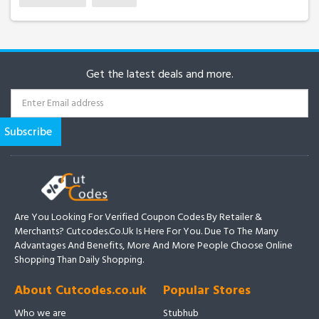
Get the latest deals and more.
Are You Looking For Verified Coupon Codes By Retailer &
Merchants? Cutcodes.co.uk Is Here For You. Due To The Many
Advantages And Benefits, More And More People Choose Online
Shopping Than Daily Shopping.
About Cutcodes.co.uk
Popular Stores
Who we are
Stubhub