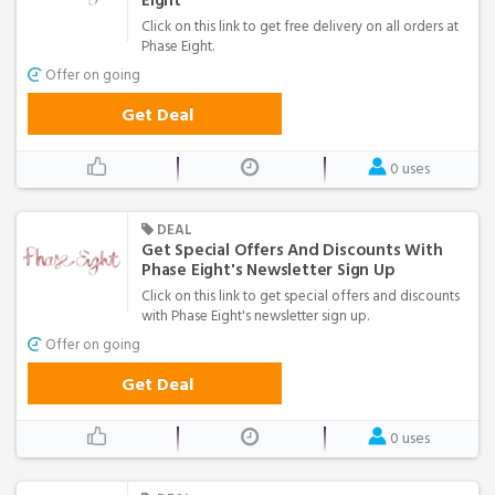
Eight
Click on this link to get free delivery on all orders at
Phase Eight.
Offer on going
Get Deal
0 uses
DEAL
Get Special Offers And Discounts With
Phase Eight's Newsletter Sign Up
Click on this link to get special offers and discounts
with Phase Eight's newsletter sign up.
Offer on going
Get Deal
0 uses