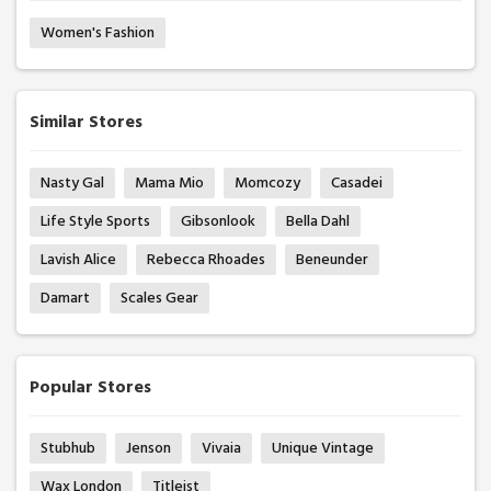
Women's Fashion
Similar Stores
Nasty Gal
Mama Mio
Momcozy
Casadei
Life Style Sports
Gibsonlook
Bella Dahl
Lavish Alice
Rebecca Rhoades
Beneunder
Damart
Scales Gear
Popular Stores
Stubhub
Jenson
Vivaia
Unique Vintage
Wax London
Titleist