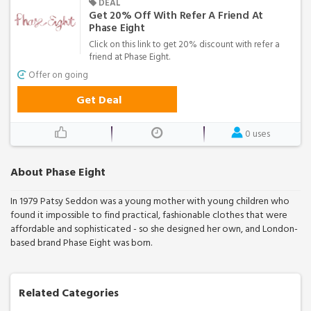
DEAL
Get 20% Off With Refer A Friend At
Phase Eight
Click on this link to get 20% discount with refer a
friend at Phase Eight.
Offer on going
Get Deal
0 uses
About Phase Eight
In 1979 Patsy Seddon was a young mother with young children who
found it impossible to find practical, fashionable clothes that were
affordable and sophisticated - so she designed her own, and London-
based brand Phase Eight was born.
Related Categories