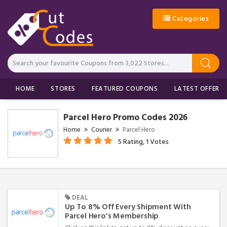
Categories
HOME
STORES
FEATURED COUPONS
LATEST OFFERS
Parcel Hero Promo Codes 2026
Home
Courier
Parcel Hero
5 Rating, 1 Votes
DEAL
Up To 8% Off Every Shipment With
Parcel Hero's Membership