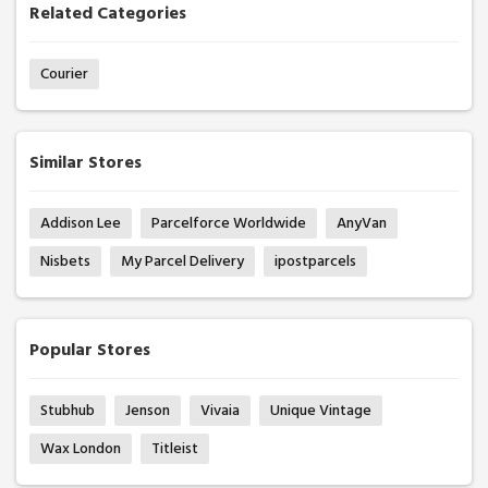
Related Categories
Courier
Similar Stores
Addison Lee
Parcelforce Worldwide
AnyVan
Nisbets
My Parcel Delivery
ipostparcels
Popular Stores
Stubhub
Jenson
Vivaia
Unique Vintage
Wax London
Titleist