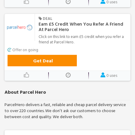
0 uses
DEAL
Earn £5 Credit When You Refer A Friend
At Parcel Hero
Click on this link to earn £5 credit when you refer a
friend at Parcel Hero.
Offer on going
Get Deal
0 uses
About Parcel Hero
ParcelHero delivers a fast, reliable and cheap parcel delivery service
to over 220 countries. We don’t ask our customers to choose
between cost and quality. We deliver both.