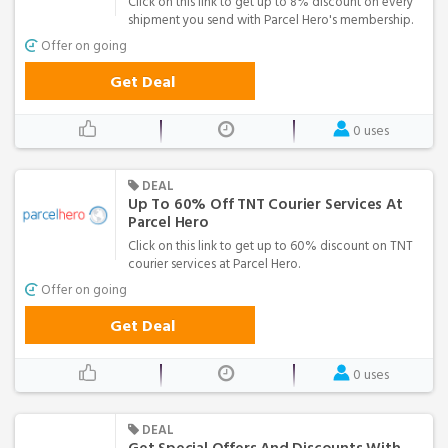
Click on this link to get up to 8% discount on every
shipment you send with Parcel Hero's membership.
Offer on going
Get Deal
0 uses
DEAL
Up To 60% Off TNT Courier Services At
Parcel Hero
Click on this link to get up to 60% discount on TNT
courier services at Parcel Hero.
Offer on going
Get Deal
0 uses
DEAL