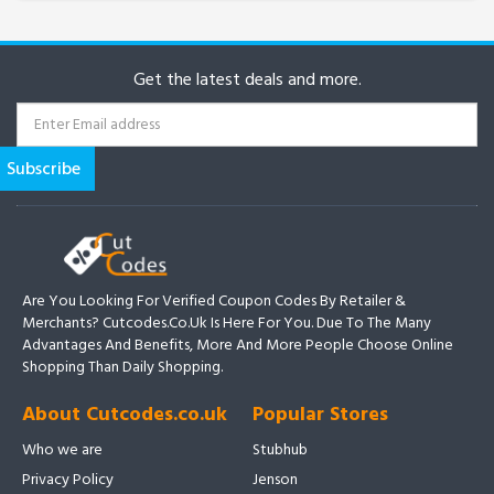
Get the latest deals and more.
Are You Looking For Verified Coupon Codes By Retailer &
Merchants? Cutcodes.co.uk Is Here For You. Due To The Many
Advantages And Benefits, More And More People Choose Online
Shopping Than Daily Shopping.
About Cutcodes.co.uk
Popular Stores
Who we are
Stubhub
Privacy Policy
Jenson