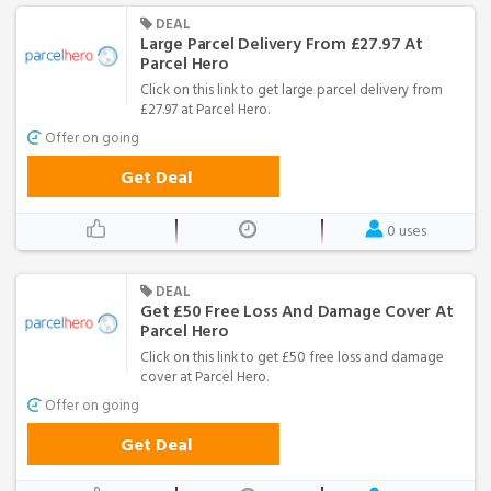
DEAL
Large Parcel Delivery From £27.97 At
Parcel Hero
Click on this link to get large parcel delivery from
£27.97 at Parcel Hero.
Offer on going
Get Deal
0 uses
DEAL
Get £50 Free Loss And Damage Cover At
Parcel Hero
Click on this link to get £50 free loss and damage
cover at Parcel Hero.
Offer on going
Get Deal