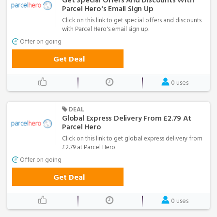
Get Special Offers And Discounts With
Parcel Hero's Email Sign Up
Click on this link to get special offers and discounts
with Parcel Hero's email sign up.
Offer on going
Get Deal
0 uses
DEAL
Global Express Delivery From £2.79 At
Parcel Hero
Click on this link to get global express delivery from
£2.79 at Parcel Hero.
Offer on going
Get Deal
0 uses