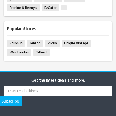
Frankie & Benny's
EzCater
Popular Stores
Stubhub
Jenson
Vivaia
Unique Vintage
Wax London
Titleist
Get the latest deals and more.