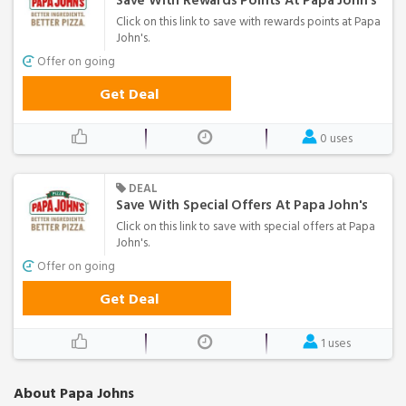
Save With Rewards Points At Papa John's
Click on this link to save with rewards points at Papa
John's.
Offer on going
Get Deal
0 uses
DEAL
Save With Special Offers At Papa John's
Click on this link to save with special offers at Papa
John's.
Offer on going
Get Deal
1 uses
About Papa Johns