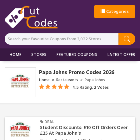
Categories
HOME
STORES
FEATURED COUPONS
LATEST OFFERS
Papa Johns Promo Codes 2026
Home
Restaurants
Papa Johns
4.5 Rating, 2 Votes
DEAL
Student Discounts: £10 Off Orders Over
£25 At Papa John's