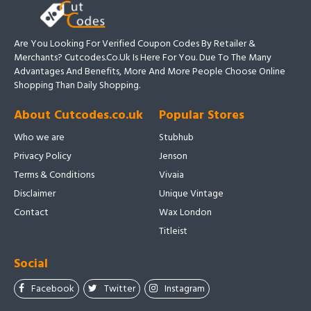
Are You Looking For Verified Coupon Codes By Retailer &
Merchants? Cutcodes.co.uk Is Here For You. Due To The Many
Advantages And Benefits, More And More People Choose Online
Shopping Than Daily Shopping.
About Cutcodes.co.uk
Popular Stores
Who we are
Stubhub
Privacy Policy
Jenson
Terms & Conditions
Vivaia
Disclaimer
Unique Vintage
Contact
Wax London
Titleist
Social
Facebook
Twitter
Instagram