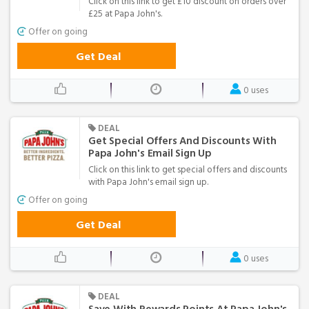
Click on this link to get £10 discount on orders over
£25 at Papa John's.
Offer on going
Get Deal
0 uses
DEAL
Get Special Offers And Discounts With
Papa John's Email Sign Up
Click on this link to get special offers and discounts
with Papa John's email sign up.
Offer on going
Get Deal
0 uses
DEAL