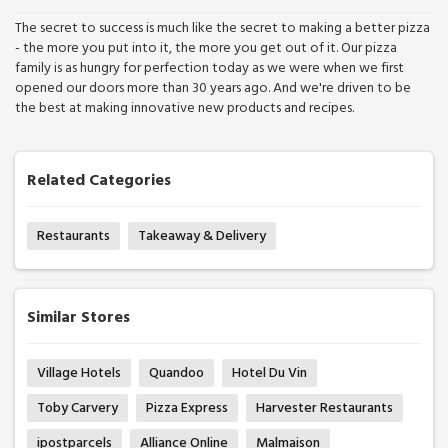
The secret to success is much like the secret to making a better pizza
- the more you put into it, the more you get out of it. Our pizza
family is as hungry for perfection today as we were when we first
opened our doors more than 30 years ago. And we're driven to be
the best at making innovative new products and recipes.
Related Categories
Restaurants
Takeaway & Delivery
Similar Stores
Village Hotels
Quandoo
Hotel Du Vin
Toby Carvery
Pizza Express
Harvester Restaurants
ipostparcels
Alliance Online
Malmaison