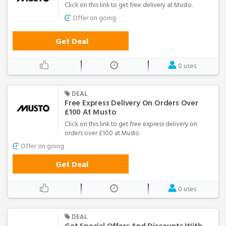
Click on this link to get free delivery at Musto.
Offer on going
Get Deal
0 uses
DEAL
Free Express Delivery On Orders Over
£100 At Musto
Click on this link to get free express delivery on
orders over £100 at Musto.
Offer on going
Get Deal
0 uses
DEAL