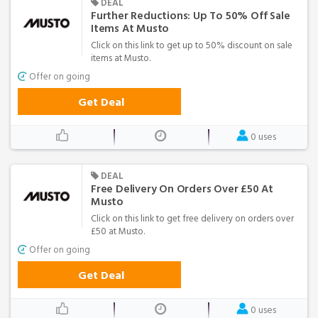
DEAL
Further Reductions: Up To 50% Off Sale
Items At Musto
Click on this link to get up to 50% discount on sale
items at Musto.
Offer on going
Get Deal
0 uses
DEAL
Free Delivery On Orders Over £50 At
Musto
Click on this link to get free delivery on orders over
£50 at Musto.
Offer on going
Get Deal
0 uses