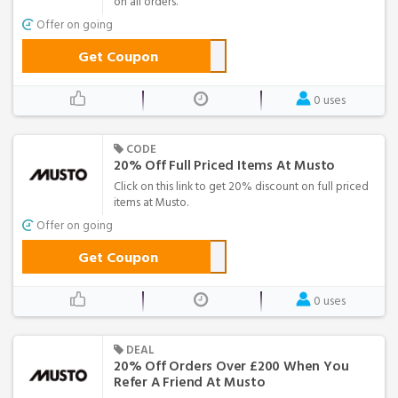
on all orders.
Offer on going
Get Coupon
0 uses
CODE
20% Off Full Priced Items At Musto
Click on this link to get 20% discount on full priced
items at Musto.
Offer on going
Get Coupon
0 uses
DEAL
20% Off Orders Over £200 When You
Refer A Friend At Musto