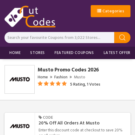
Categories
HOME
STORES
FEATURED COUPONS
LATEST OFFERS
Musto Promo Codes 2026
Home
Fashion
Musto
5 Rating, 1 Votes
CODE
20% Off All Orders At Musto
Enter this discount code at checkout to save 20%