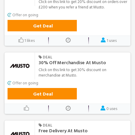
Click on this link to get 20% discount on orders over
£200 when you refer a friend at Musto.
Offer on going
Get Deal
1 likes
1 uses
DEAL
30% Off Merchandise At Musto
Click on this link to get 30% discount on
merchandise at Musto.
Offer on going
Get Deal
0 uses
DEAL
Free Delivery At Musto