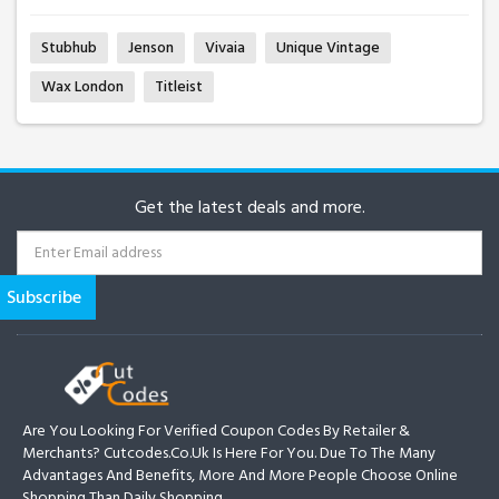
Stubhub
Jenson
Vivaia
Unique Vintage
Wax London
Titleist
Get the latest deals and more.
Are You Looking For Verified Coupon Codes By Retailer &
Merchants? Cutcodes.co.uk Is Here For You. Due To The Many
Advantages And Benefits, More And More People Choose Online
Shopping Than Daily Shopping.