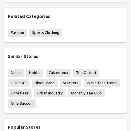
Related Categories
Fashion
Sports Clothing
Similar Stores
Nicce
Hobbs
Calzedonia
The Outnet
HOPIKAS
River Island
Stackers
Want That Trend
Unreal Fur
Urban Industry
Monthly Tee Club
Gina Bacconi
Popular Stores