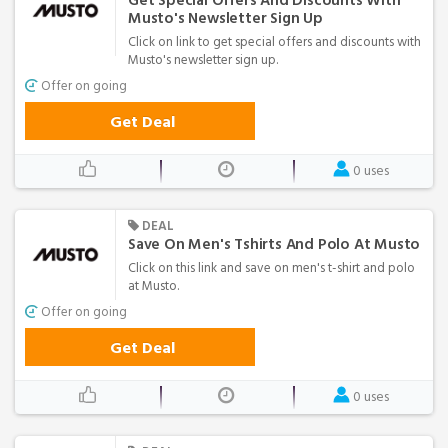
Get Special Offers And Discounts With
Musto's Newsletter Sign Up
Click on link to get special offers and discounts with
Musto's newsletter sign up.
Offer on going
Get Deal
0 uses
DEAL
Save On Men's Tshirts And Polo At Musto
Click on this link and save on men's t-shirt and polo
at Musto.
Offer on going
Get Deal
0 uses