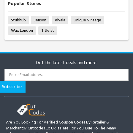
Popular Stores
Stubhub
Jenson
Vivaia
Unique Vintage
Wax London
Titleist
Get the latest deals and more.
Are You Looking For Verified Coupon Codes By Retailer &
Merchants? Cutcodes.co.uk Is Here For You. Due To The Many