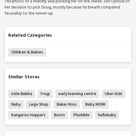
This photo of a friendly seal pecking her on the cheek. She's proud of
her decision to pick Doug, mostly because his breath compared
favorably to the runner-up
Related Categories
Children & Babies
Similar Stores
Ickle Bubba
Frugi
early learning centre
Uber Kids
Nuby
Lego Shop
Baker Ross
Baby MORI
Kangaroo Hoppers
Boots
Plushible
hellobaby