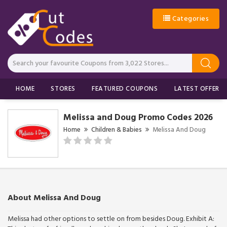
Categories
HOME
STORES
FEATURED COUPONS
LATEST OFFERS
Melissa and Doug Promo Codes 2026
Home
Children & Babies
Melissa And Doug
About Melissa And Doug
Melissa had other options to settle on from besides Doug. Exhibit A: