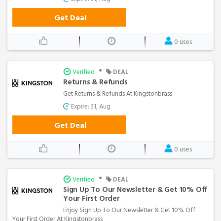
Get Deal
0 uses
•
Verified
DEAL
Returns & Refunds
Get Returns & Refunds At Kingstonbrass
Expire: 31, Aug
Get Deal
0 uses
•
Verified
DEAL
Sign Up To Our Newsletter & Get 10% Off
Your First Order
Enjoy Sign Up To Our Newsletter & Get 10% Off
Your First Order At Kingstonbrass