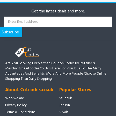
Get the latest deals and more.
Are You Looking For Verified Coupon Codes By Retailer &
Merchants? Cutcodes.co.uk Is Here For You. Due To The Many
Advantages And Benefits, More And More People Choose Online
Shopping Than Daily Shopping.
About Cutcodes.co.uk
Popular Stores
Who we are
Stubhub
Privacy Policy
Jenson
Terms & Conditions
Vivaia