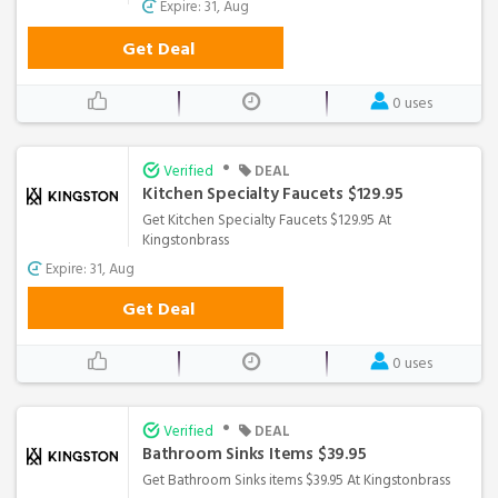
Expire: 31, Aug
Get Deal
0 uses
•
Verified
DEAL
Kitchen Specialty Faucets $129.95
Get Kitchen Specialty Faucets $129.95 At
Kingstonbrass
Expire: 31, Aug
Get Deal
0 uses
•
Verified
DEAL
Bathroom Sinks Items $39.95
Get Bathroom Sinks items $39.95 At Kingstonbrass