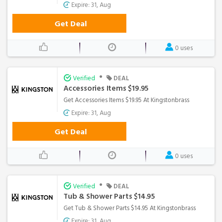
Expire: 31, Aug
Get Deal
0 uses
•
Verified
DEAL
Accessories Items $19.95
Get Accessories Items $19.95 At Kingstonbrass
Expire: 31, Aug
Get Deal
0 uses
•
Verified
DEAL
Tub & Shower Parts $14.95
Get Tub & Shower Parts $14.95 At Kingstonbrass
Expire: 31, Aug