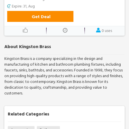
Expire: 31, Aug
Get Deal
0 uses
About Kingston Brass
Kingston Brass is a company specializing in the design and
manufacturing of kitchen and bathroom plumbing fixtures, including
faucets, sinks, bathtubs, and accessories. Founded in 1998, they focus
on providing high-quality products with a range of styles and finishes,
from classic to contemporary. Kingston Brass is known for its
dedication to quality, craftsmanship, and providing value to
customers.
Related Categories