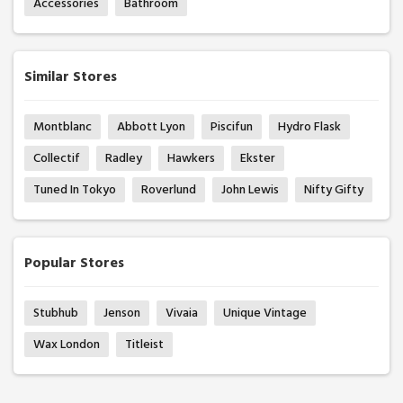
Accessories
Bathroom
Similar Stores
Montblanc
Abbott Lyon
Piscifun
Hydro Flask
Collectif
Radley
Hawkers
Ekster
Tuned In Tokyo
Roverlund
John Lewis
Nifty Gifty
Popular Stores
Stubhub
Jenson
Vivaia
Unique Vintage
Wax London
Titleist