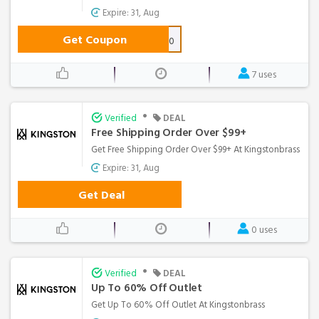
Expire: 31, Aug
Get Coupon
SAVE10
7 uses
•
Verified
DEAL
Free Shipping Order Over $99+
Get Free Shipping Order Over $99+ At Kingstonbrass
Expire: 31, Aug
Get Deal
0 uses
•
Verified
DEAL
Up To 60% Off Outlet
Get Up To 60% Off Outlet At Kingstonbrass