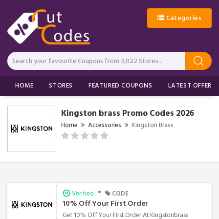
Categories
HOME
STORES
FEATURED COUPONS
LATEST OFFERS
Kingston brass Promo Codes 2026
Home
Accessories
Kingston Brass
•
Verified
CODE
10% Off Your First Order
Get 10% Off Your First Order At Kingstonbrass