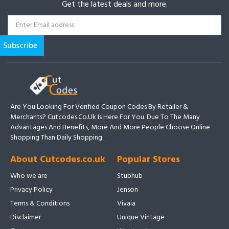
Get the latest deals and more.
Are You Looking For Verified Coupon Codes By Retailer &
Merchants? Cutcodes.co.uk Is Here For You. Due To The Many
Advantages And Benefits, More And More People Choose Online
Shopping Than Daily Shopping.
About Cutcodes.co.uk
Popular Stores
Who we are
Stubhub
Privacy Policy
Jenson
Terms & Conditions
Vivaia
Disclaimer
Unique Vintage