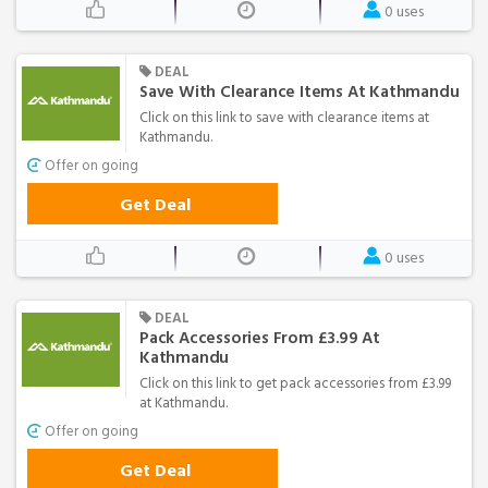
0 uses
DEAL
Save With Clearance Items At Kathmandu
Click on this link to save with clearance items at
Kathmandu.
Offer on going
Get Deal
0 uses
DEAL
Pack Accessories From £3.99 At
Kathmandu
Click on this link to get pack accessories from £3.99
at Kathmandu.
Offer on going
Get Deal