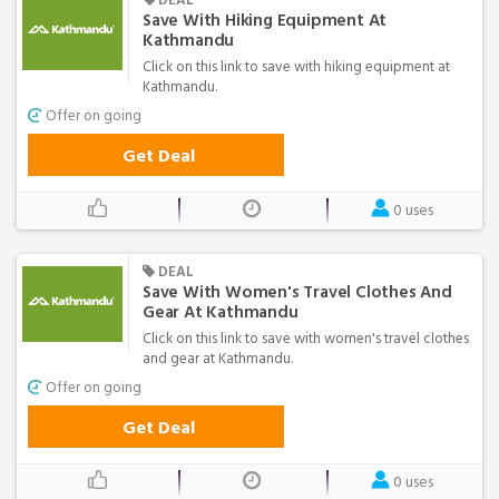
Save With Hiking Equipment At
Kathmandu
Click on this link to save with hiking equipment at
Kathmandu.
Offer on going
Get Deal
0 uses
DEAL
Save With Women's Travel Clothes And
Gear At Kathmandu
Click on this link to save with women's travel clothes
and gear at Kathmandu.
Offer on going
Get Deal
0 uses