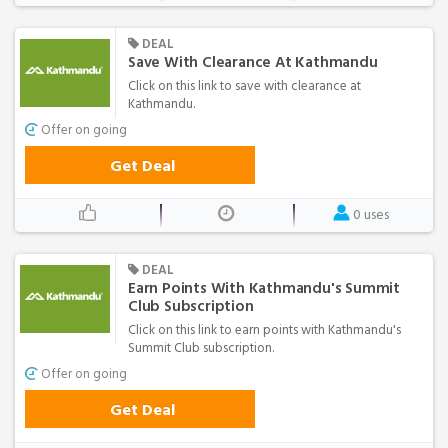
DEAL
Save With Clearance At Kathmandu
Click on this link to save with clearance at
Kathmandu.
Offer on going
Get Deal
0 uses
DEAL
Earn Points With Kathmandu's Summit
Club Subscription
Click on this link to earn points with Kathmandu's
Summit Club subscription.
Offer on going
Get Deal