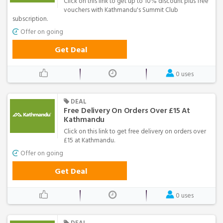
Click on this link to get up to 10% discount plus free
vouchers with Kathmandu's Summit Club
subscription.
Offer on going
Get Deal
0 uses
DEAL
Free Delivery On Orders Over £15 At
Kathmandu
Click on this link to get free delivery on orders over
£15 at Kathmandu.
Offer on going
Get Deal
0 uses
DEAL