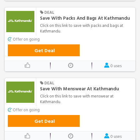
DEAL
Save With Packs And Bags At Kathmandu
Click on this link to save with packs and bags at
Kathmandu.
Offer on going
Get Deal
0 uses
DEAL
Save With Menswear At Kathmandu
Click on this link to save with menswear at
Kathmandu.
Offer on going
Get Deal
0 uses