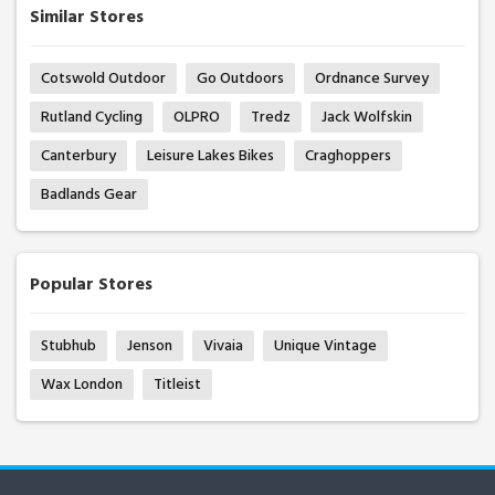
Similar Stores
Cotswold Outdoor
Go Outdoors
Ordnance Survey
Rutland Cycling
OLPRO
Tredz
Jack Wolfskin
Canterbury
Leisure Lakes Bikes
Craghoppers
Badlands Gear
Popular Stores
Stubhub
Jenson
Vivaia
Unique Vintage
Wax London
Titleist