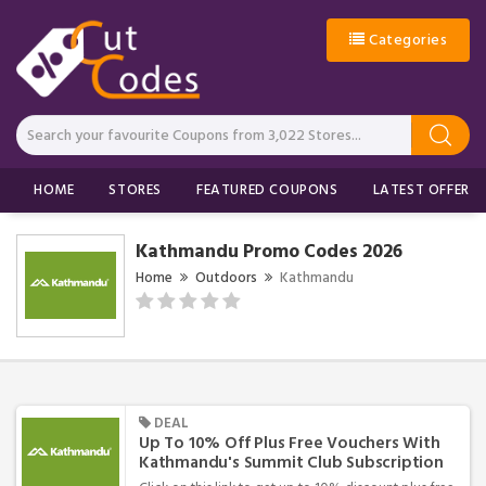
Categories
HOME
STORES
FEATURED COUPONS
LATEST OFFERS
Kathmandu Promo Codes 2026
Home
Outdoors
Kathmandu
DEAL
Up To 10% Off Plus Free Vouchers With
Kathmandu's Summit Club Subscription