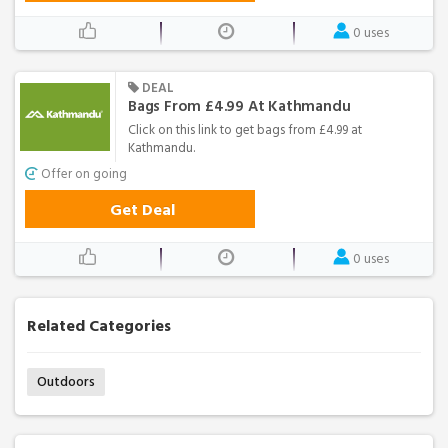
0 uses
DEAL
Bags From £4.99 At Kathmandu
Click on this link to get bags from £4.99 at
Kathmandu.
Offer on going
Get Deal
0 uses
Related Categories
Outdoors