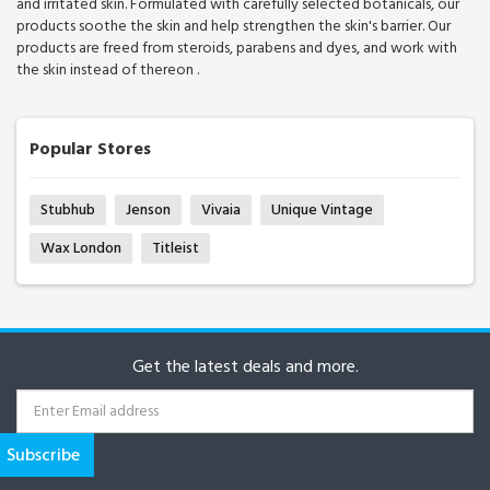
and irritated skin. Formulated with carefully selected botanicals, our
products soothe the skin and help strengthen the skin's barrier. Our
products are freed from steroids, parabens and dyes, and work with
the skin instead of thereon .
Popular Stores
Stubhub
Jenson
Vivaia
Unique Vintage
Wax London
Titleist
Get the latest deals and more.