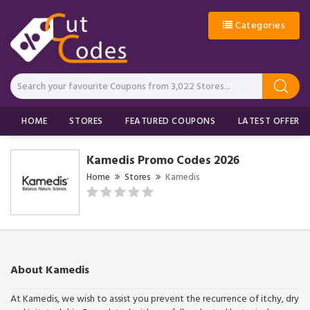
Categories
HOME
STORES
FEATURED COUPONS
LATEST OFFERS
Kamedis Promo Codes 2026
Home
Stores
Kamedis
About Kamedis
At Kamedis, we wish to assist you prevent the recurrence of itchy, dry