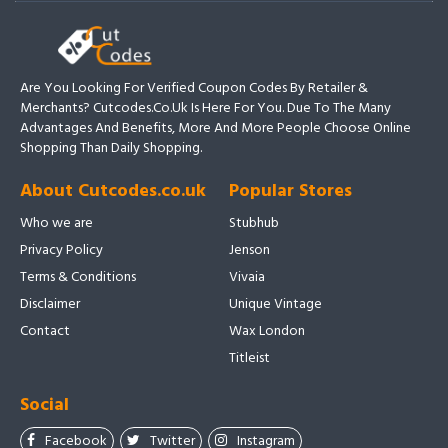
Are You Looking For Verified Coupon Codes By Retailer &
Merchants? Cutcodes.co.uk Is Here For You. Due To The Many
Advantages And Benefits, More And More People Choose Online
Shopping Than Daily Shopping.
About Cutcodes.co.uk
Popular Stores
Who we are
Stubhub
Privacy Policy
Jenson
Terms & Conditions
Vivaia
Disclaimer
Unique Vintage
Contact
Wax London
Titleist
Social
Facebook
Twitter
Instagram