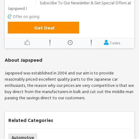
Subscribe To Our Newsletter & Get Special Offers at
Japspeed..!
Offer on going
Get Deal
1 uses
About Japspeed
Japspeed was established in 2004 and our aim is to provide
reasonably priced excellent quality parts to the Japanese car
enthusiasts, the reason why our prices are very competitive is that we
buy direct from the manufacturers in bulk and cut out the middle man
passing the savings direct to our customers.
Related Categories
Automotive