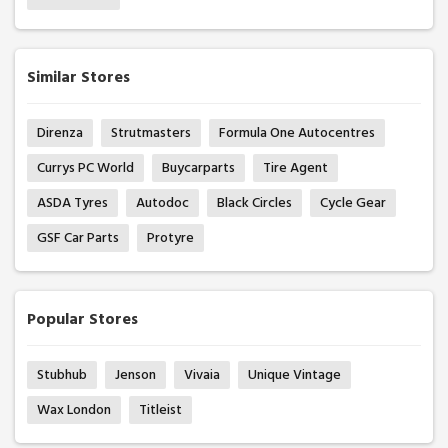
Similar Stores
Direnza
Strutmasters
Formula One Autocentres
Currys PC World
Buycarparts
Tire Agent
ASDA Tyres
Autodoc
Black Circles
Cycle Gear
GSF Car Parts
Protyre
Popular Stores
Stubhub
Jenson
Vivaia
Unique Vintage
Wax London
Titleist