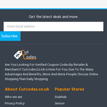
Get the latest deals and more.
Are You Looking For Verified Coupon Codes By Retailer &
Merchants? Cutcodes.co.uk Is Here For You. Due To The Many
Advantages And Benefits, More And More People Choose Online
Shopping Than Daily Shopping.
About Cutcodes.co.uk
Popular Stores
Who we are
Stubhub
Privacy Policy
Jenson