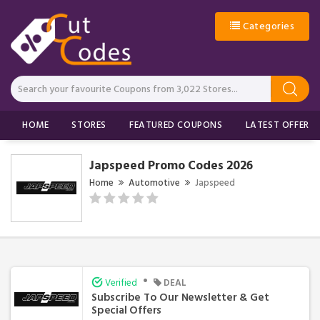
Categories
HOME
STORES
FEATURED COUPONS
LATEST OFFERS
Japspeed Promo Codes 2026
Home
Automotive
Japspeed
•
Verified
DEAL
Subscribe To Our Newsletter & Get
Special Offers