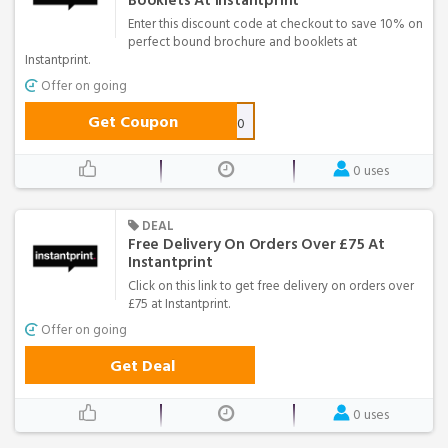
Booklets At Instantprint
Enter this discount code at checkout to save 10% on
perfect bound brochure and booklets at
Instantprint.
Offer on going
Get Coupon
PERFECT-10
0 uses
DEAL
Free Delivery On Orders Over £75 At
Instantprint
Click on this link to get free delivery on orders over
£75 at Instantprint.
Offer on going
Get Deal
0 uses