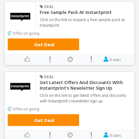
DEAL
Free Sample Pack At Instantprint
Click on this link to request a free sample pack at
Instantprint.
Offer on going
Get Deal
0 uses
DEAL
Get Latest Offers And Discounts With
Instantprint's Newsletter Sign Up
Click on this link to get latest offers and discounts
with Instantprint's newsletter sign up.
Offer on going
Get Deal
0 uses