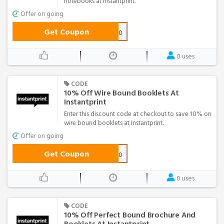
notebooks at Instantprint.
Offer on going
Get Coupon
NOTE-10
0 uses
CODE
10% Off Wire Bound Booklets At
Instantprint
Enter this discount code at checkout to save 10% on
wire bound booklets at Instantprint.
Offer on going
Get Coupon
WIRE-10
0 uses
CODE
10% Off Perfect Bound Brochure And