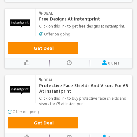
DEAL
Free Designs At Instantprint
Click on this link to get free designs at Instantprint.
Offer on going
Get Deal
0 uses
DEAL
Protective Face Shields And Visors For £5
At Instantprint
Click on this link to buy protective face shields and
visors for £5 at Instantprint.
Offer on going
Get Deal