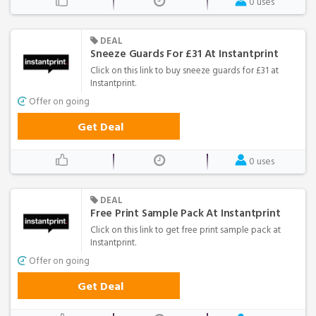
0 uses
DEAL
Sneeze Guards For £31 At Instantprint
Click on this link to buy sneeze guards for £31 at
Instantprint.
Offer on going
Get Deal
0 uses
DEAL
Free Print Sample Pack At Instantprint
Click on this link to get free print sample pack at
Instantprint.
Offer on going
Get Deal