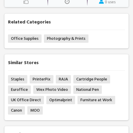
0 uses
Related Categories
Office Supplies
Photography & Prints
Similar Stores
Staples
PrinterPix
RAJA
Cartridge People
Euroffice
Wex Photo Video
National Pen
UK Office Direct
Optimalprint
Furniture at Work
Canon
MOO