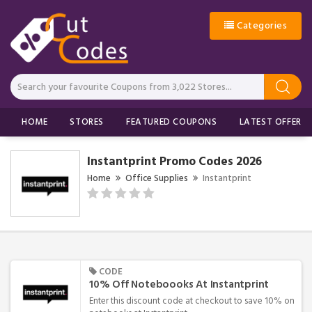
Categories
HOME
STORES
FEATURED COUPONS
LATEST OFFERS
Instantprint Promo Codes 2026
Home
Office Supplies
Instantprint
CODE
10% Off Noteboooks At Instantprint
Enter this discount code at checkout to save 10% on