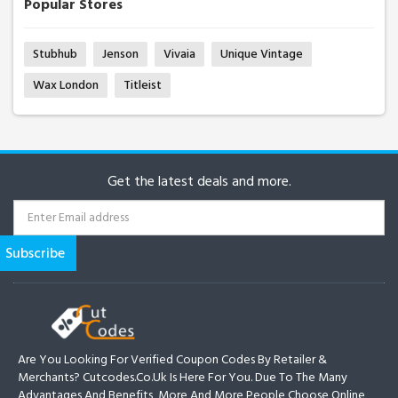
Popular Stores
Stubhub
Jenson
Vivaia
Unique Vintage
Wax London
Titleist
Get the latest deals and more.
Are You Looking For Verified Coupon Codes By Retailer &
Merchants? Cutcodes.co.uk Is Here For You. Due To The Many
Advantages And Benefits, More And More People Choose Online