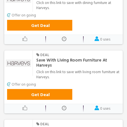
Click on this link to save with dining furniture at
Harveys.
Offer on going
Get Deal
0 uses
DEAL
Save With Living Room Furniture At
Harveys
Click on this link to save with living room furniture at
Harveys.
Offer on going
Get Deal
0 uses
DEAL