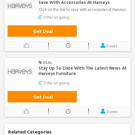
Save With Accessories At Harveys
Click on this link to save with accessories at Harveys.
Offer on going
Get Deal
0 uses
DEAL
Stay Up To Date With The Latest News At
Harveys Furniture
Offer on going
Get Deal
0 uses
Related Categories