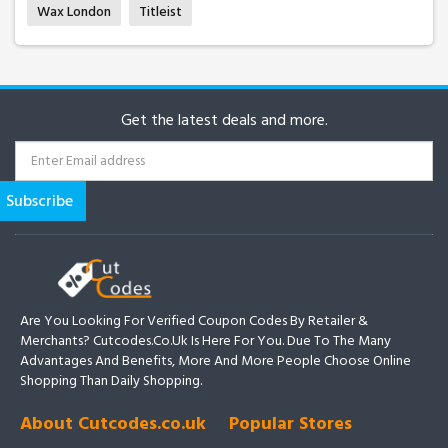
Wax London
Titleist
Get the latest deals and more.
Are You Looking For Verified Coupon Codes By Retailer &
Merchants? Cutcodes.co.uk Is Here For You. Due To The Many
Advantages And Benefits, More And More People Choose Online
Shopping Than Daily Shopping.
About Cutcodes.co.uk
Popular Stores