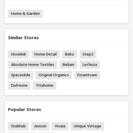
Home & Garden
Similar Stores
Hoselink
Home Detail
Beko
Step2
Absolute Home Textiles
Beliani
Lechuza
Spaceslide
Original Organics
Downtown
Dufresne
Yitahome
Popular Stores
Stubhub
Jenson
Vivaia
Unique Vintage