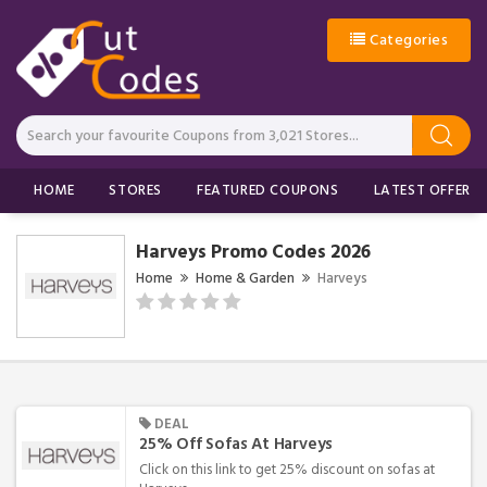
Categories
HOME
STORES
FEATURED COUPONS
LATEST OFFERS
Harveys Promo Codes 2026
Home
Home & Garden
Harveys
DEAL
25% Off Sofas At Harveys
Click on this link to get 25% discount on sofas at