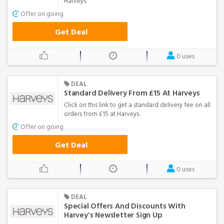
Harveys.
Offer on going
Get Deal
0 uses
DEAL
Standard Delivery From £15 At Harveys
Click on this link to get a standard delivery fee on all
orders from £15 at Harveys.
Offer on going
Get Deal
0 uses
DEAL
Special Offers And Discounts With
Harvey's Newsletter Sign Up