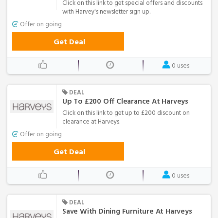
Click on this link to get special offers and discounts
with Harvey's newsletter sign up.
Offer on going
Get Deal
0 uses
DEAL
Up To £200 Off Clearance At Harveys
Click on this link to get up to £200 discount on
clearance at Harveys.
Offer on going
Get Deal
0 uses
DEAL
Save With Dining Furniture At Harveys