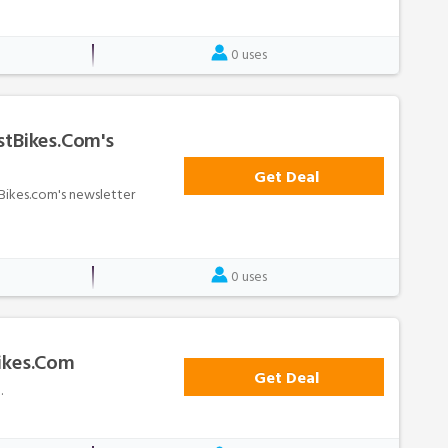
0 uses
stBikes.com's
Get Deal
tBikes.com's newsletter
0 uses
Bikes.com
Get Deal
.