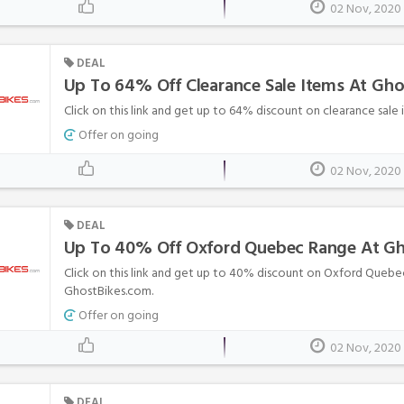
02 Nov, 2020
DEAL
Up To 64% Off Clearance Sale Items At Gh
Click on this link and get up to 64% discount on clearance sale
Offer on going
02 Nov, 2020
DEAL
Up To 40% Off Oxford Quebec Range At G
Click on this link and get up to 40% discount on Oxford Quebe
GhostBikes.com.
Offer on going
02 Nov, 2020
DEAL