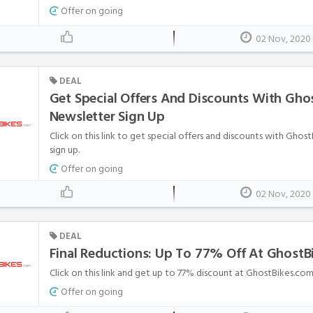
Offer on going
02 Nov, 2020
DEAL
Get Special Offers And Discounts With Gho
Newsletter Sign Up
Click on this link to get special offers and discounts with Ghos
sign up.
Offer on going
02 Nov, 2020
DEAL
Final Reductions: Up To 77% Off At Ghost
Click on this link and get up to 77% discount at GhostBikes.com
Offer on going