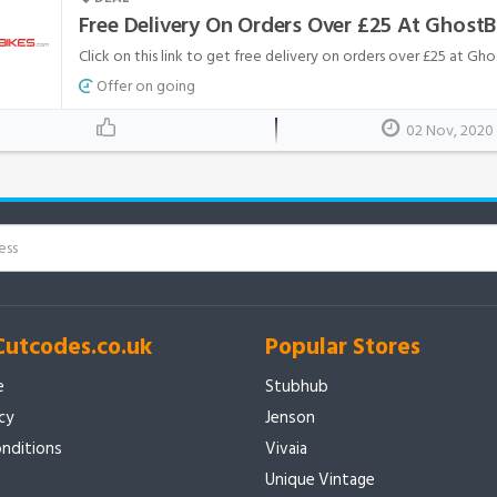
Free Delivery On Orders Over £25 At Ghost
Click on this link to get free delivery on orders over £25 at Gh
Offer on going
02 Nov, 2020
Cutcodes.co.uk
Popular Stores
e
Stubhub
icy
Jenson
nditions
Vivaia
Unique Vintage