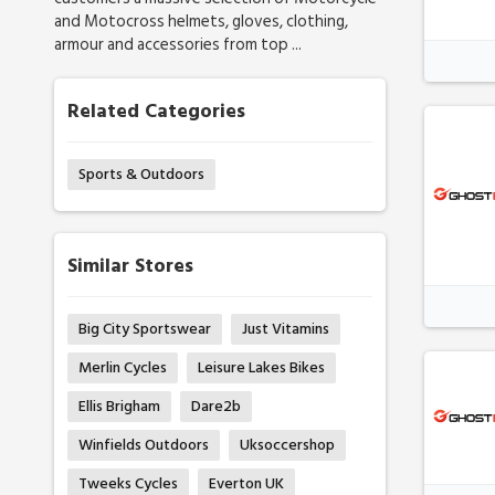
and Motocross helmets, gloves, clothing,
armour and accessories from top ...
Related Categories
Sports & Outdoors
Similar Stores
Big City Sportswear
Just Vitamins
Merlin Cycles
Leisure Lakes Bikes
Ellis Brigham
Dare2b
Winfields Outdoors
Uksoccershop
Tweeks Cycles
Everton UK