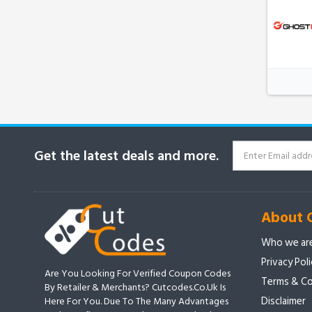
Get the latest deals and more.
About 
Who we ar
Privacy Pol
Are You Looking For Verified Coupon Codes
Terms & Co
By Retailer & Merchants? Cutcodes.co.uk Is
Disclaimer
Here For You. Due To The Many Advantages