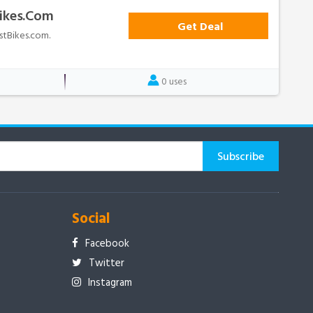
Bikes.com
Get Deal
ostBikes.com.
0 uses
Social
Facebook
Twitter
Instagram