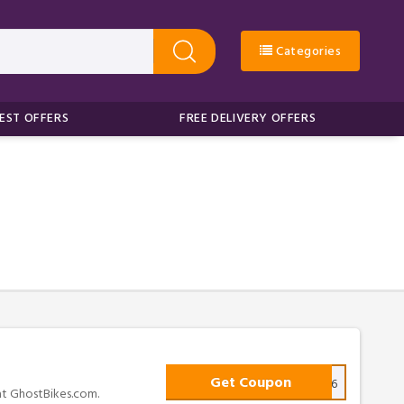
Categories
EST OFFERS
FREE DELIVERY OFFERS
Get Coupon
SR6
 at GhostBikes.com.