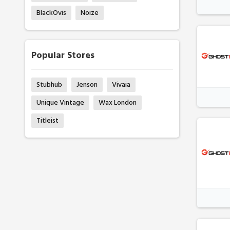
BlackOvis
Noize
Popular Stores
Stubhub
Jenson
Vivaia
Unique Vintage
Wax London
Titleist