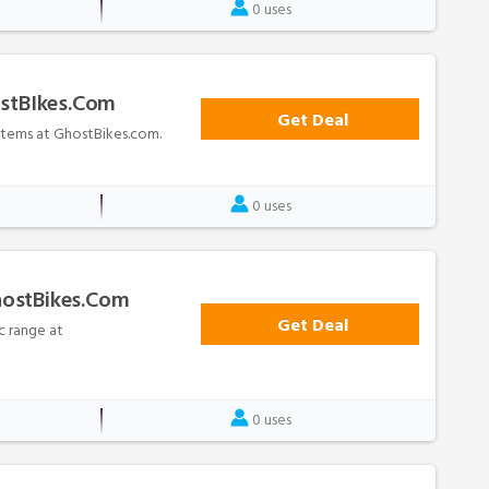
0 uses
ostBIkes.com
Get Deal
 items at GhostBikes.com.
0 uses
hostBikes.com
Get Deal
c range at
0 uses