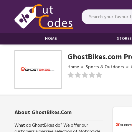
HOME
STORES
GhostBikes.com P
Home
Sports & Outdoors
About GhostBikes.com
What do GhostBikes do? We offer our
customers a massive selection of Motorcycle