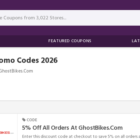
FEATURED COUPONS
LAT
romo Codes 2026
GhostBikes.com
CODE
5% Off All Orders At GhostBikes.com
Enter this discount code at checkout to save 5% on all orders