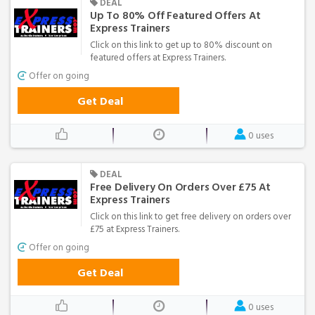
DEAL
Up To 80% Off Featured Offers At
Express Trainers
Click on this link to get up to 80% discount on
featured offers at Express Trainers.
Offer on going
Get Deal
0 uses
DEAL
Free Delivery On Orders Over £75 At
Express Trainers
Click on this link to get free delivery on orders over
£75 at Express Trainers.
Offer on going
Get Deal
0 uses