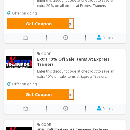
Enter this discount code at checkout to save an
extra 20% on all orders at Express Trainers.
Offer on going
Get Coupon
EXTRA20
0 uses
CODE
Extra 10% Off Sale Items At Express
Trainers
Enter this discount code at checkout to save an
extra 10% on sale items at Express Trainers.
Offer on going
Get Coupon
GT10
0 uses
CODE