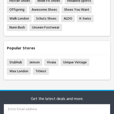
Hotter Shoes
Wide Fit Shoes
Holabird Sports
Offspring
Awesome Shoes
Shoes You Want
Walk London
Schutz Shoes
ALDO
K-Swiss
Nunn Bush
Unseen Footwear
Popular Stores
Stubhub
Jenson
Vivaia
Unique Vintage
Wax London
Titleist
Get the latest deals and more.