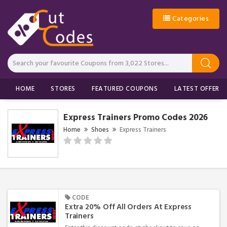
Categories
HOME
STORES
FEATURED COUPONS
LATEST OFFERS
Express Trainers Promo Codes 2026
Home
Shoes
Express Trainers
CODE
Extra 20% Off All Orders At Express
Trainers