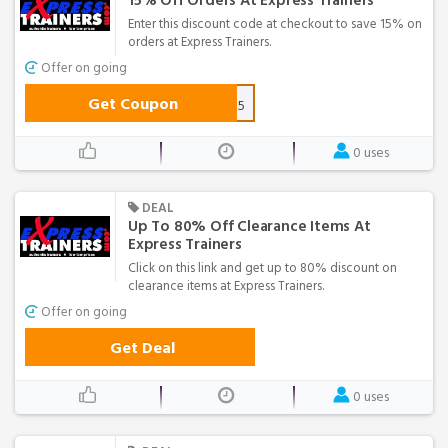
15% Off Orders At Express Trainers
Enter this discount code at checkout to save 15% on
orders at Express Trainers.
Offer on going
Get Coupon
VIP15
0 uses
DEAL
Up To 80% Off Clearance Items At
Express Trainers
Click on this link and get up to 80% discount on
clearance items at Express Trainers.
Offer on going
Get Deal
0 uses