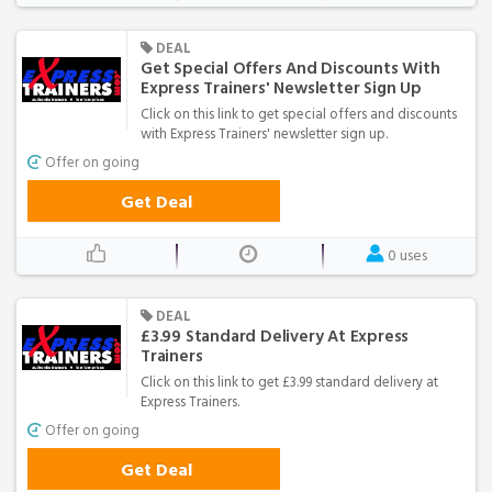
DEAL
Get Special Offers And Discounts With
Express Trainers' Newsletter Sign Up
Click on this link to get special offers and discounts
with Express Trainers' newsletter sign up.
Offer on going
Get Deal
0 uses
DEAL
£3.99 Standard Delivery At Express
Trainers
Click on this link to get £3.99 standard delivery at
Express Trainers.
Offer on going
Get Deal