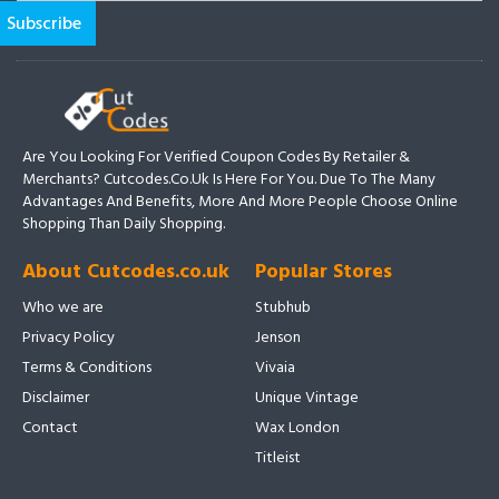
Are You Looking For Verified Coupon Codes By Retailer &
Merchants? Cutcodes.co.uk Is Here For You. Due To The Many
Advantages And Benefits, More And More People Choose Online
Shopping Than Daily Shopping.
About Cutcodes.co.uk
Popular Stores
Who we are
Stubhub
Privacy Policy
Jenson
Terms & Conditions
Vivaia
Disclaimer
Unique Vintage
Contact
Wax London
Titleist