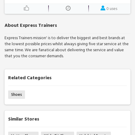
0 uses
About Express Trainers
Express Trainers mission' is to deliver the biggest and best brands at
the lowest possible prices whilst always giving five star service at the
same time. We are fanatical about delivering the service and value
that you the consumer demands.
Related Categories
Shoes
Similar Stores