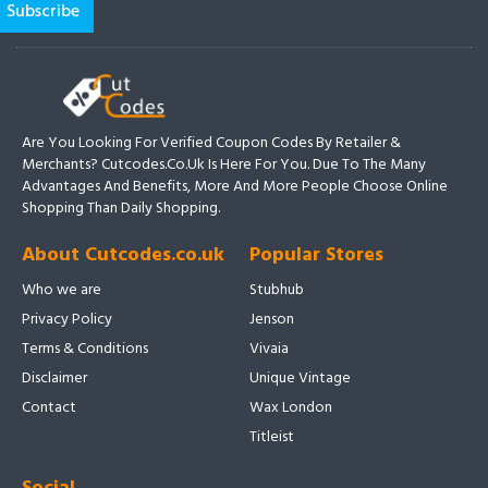
Are You Looking For Verified Coupon Codes By Retailer &
Merchants? Cutcodes.co.uk Is Here For You. Due To The Many
Advantages And Benefits, More And More People Choose Online
Shopping Than Daily Shopping.
About Cutcodes.co.uk
Popular Stores
Who we are
Stubhub
Privacy Policy
Jenson
Terms & Conditions
Vivaia
Disclaimer
Unique Vintage
Contact
Wax London
Titleist
Social