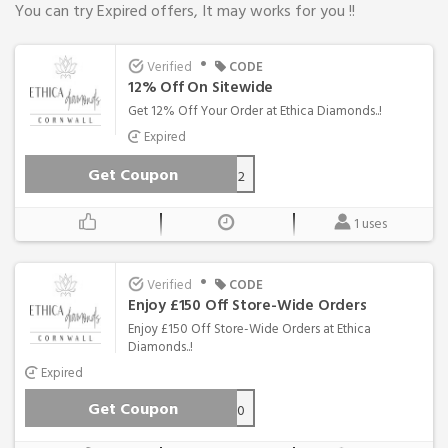
You can try Expired offers, It may works for you !!
•
Verified
CODE
12% Off On Sitewide
Get 12% Off Your Order at Ethica Diamonds..!
Expired
Get Coupon
ethica12
1 uses
•
Verified
CODE
Enjoy £150 Off Store-Wide Orders
Enjoy £150 Off Store-Wide Orders at Ethica
Diamonds..!
Expired
Get Coupon
FLOW150