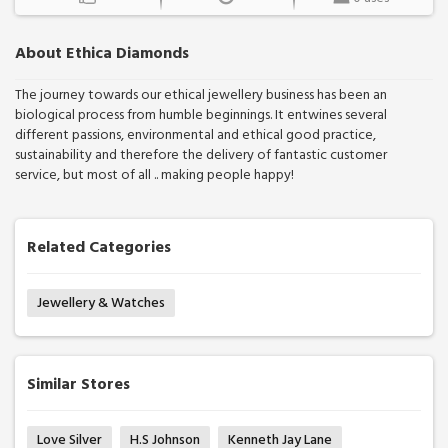
About Ethica Diamonds
The journey towards our ethical jewellery business has been an
biological process from humble beginnings. It entwines several
different passions, environmental and ethical good practice,
sustainability and therefore the delivery of fantastic customer
service, but most of all .. making people happy!
Related Categories
Jewellery & Watches
Similar Stores
Love Silver
H.S Johnson
Kenneth Jay Lane