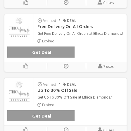
0 uses
•
Verified
DEAL
Free Delivery On All Orders
Get Free Delivery On All Orders at Ethica Diamonds..!
Expired
Get Deal
7 uses
•
Verified
DEAL
Up To 30% Off Sale
Get Up To 30% Off Sale at Ethica Diamonds..1
Expired
Get Deal
0 uses