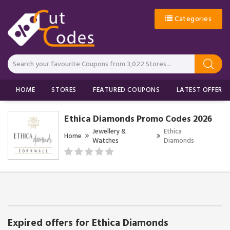
Categories
HOME
STORES
FEATURED COUPONS
LATEST OFFERS
Ethica Diamonds Promo Codes 2026
Jewellery &
Ethica
Home
Watches
Diamonds
Expired offers for Ethica Diamonds