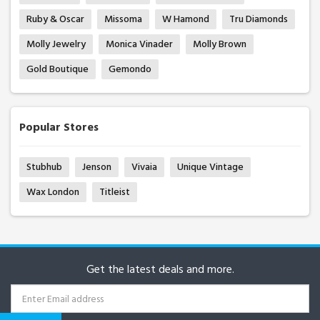
Ruby & Oscar
Missoma
W Hamond
Tru Diamonds
Molly Jewelry
Monica Vinader
Molly Brown
Gold Boutique
Gemondo
Popular Stores
Stubhub
Jenson
Vivaia
Unique Vintage
Wax London
Titleist
Get the latest deals and more.