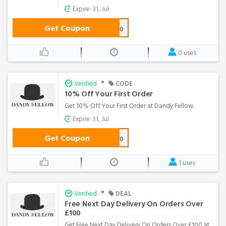
Expire: 31, Jul
Get Coupon
NEWSTOCK10
0 uses
•
Verified
CODE
10% Off Your First Order
Get 10% Off Your First Order at Dandy Fellow.
Expire: 31, Jul
Get Coupon
WELCOME10
1 uses
•
Verified
DEAL
Free Next Day Delivery On Orders Over
£100
Get Free Next Day Delivery On Orders Over £100 at