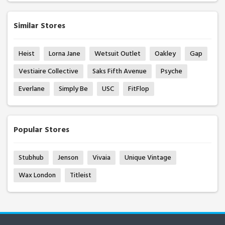
Similar Stores
Heist
Lorna Jane
Wetsuit Outlet
Oakley
Gap
Vestiaire Collective
Saks Fifth Avenue
Psyche
Everlane
Simply Be
USC
FitFlop
Popular Stores
Stubhub
Jenson
Vivaia
Unique Vintage
Wax London
Titleist