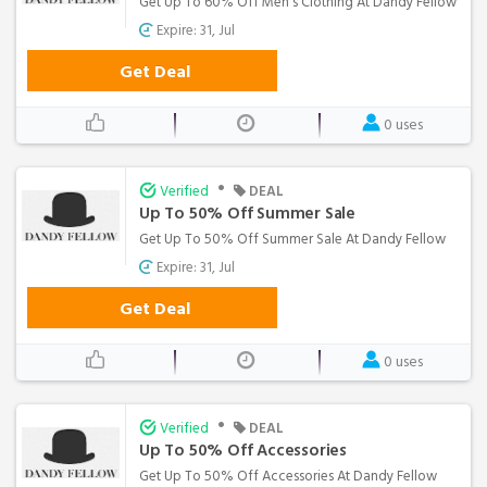
Get Up To 60% Off Men's Clothing At Dandy Fellow
Expire: 31, Jul
Get Deal
0 uses
•
Verified
DEAL
Up To 50% Off Summer Sale
Get Up To 50% Off Summer Sale At Dandy Fellow
Expire: 31, Jul
Get Deal
0 uses
•
Verified
DEAL
Up To 50% Off Accessories
Get Up To 50% Off Accessories At Dandy Fellow