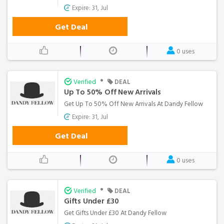
Expire: 31, Jul
Get Deal
0 uses
•
Verified
DEAL
Up To 50% Off New Arrivals
Get Up To 50% Off New Arrivals At Dandy Fellow
Expire: 31, Jul
Get Deal
0 uses
•
Verified
DEAL
Gifts Under £30
Get Gifts Under £30 At Dandy Fellow