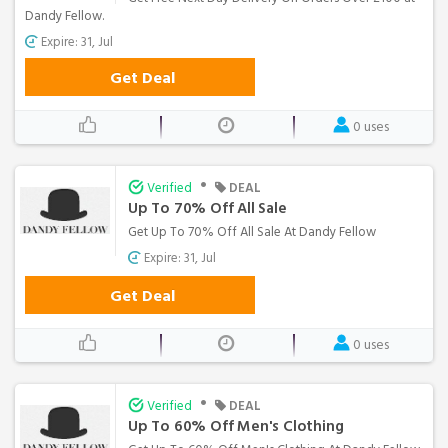
Dandy Fellow.
Expire: 31, Jul
Get Deal
0 uses
•
Verified
DEAL
Up To 70% Off All Sale
Get Up To 70% Off All Sale At Dandy Fellow
Expire: 31, Jul
Get Deal
0 uses
•
Verified
DEAL
Up To 60% Off Men's Clothing