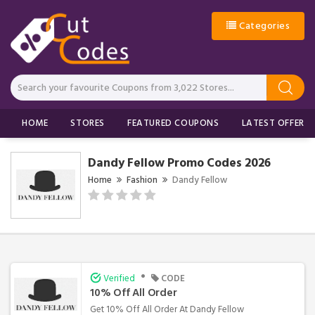
Categories
HOME
STORES
FEATURED COUPONS
LATEST OFFERS
Dandy Fellow Promo Codes 2026
Home
Fashion
Dandy Fellow
•
Verified
CODE
10% Off All Order
Get 10% Off All Order At Dandy Fellow