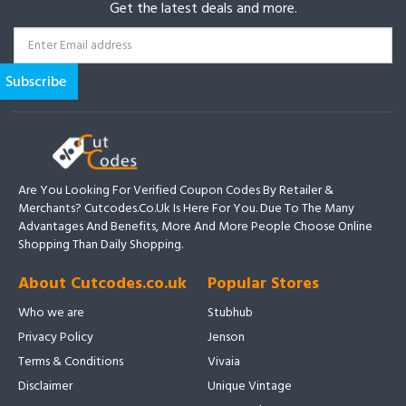
Get the latest deals and more.
Are You Looking For Verified Coupon Codes By Retailer &
Merchants? Cutcodes.co.uk Is Here For You. Due To The Many
Advantages And Benefits, More And More People Choose Online
Shopping Than Daily Shopping.
About Cutcodes.co.uk
Popular Stores
Who we are
Stubhub
Privacy Policy
Jenson
Terms & Conditions
Vivaia
Disclaimer
Unique Vintage