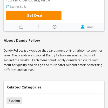
Your First Order At Dandy Fellow
Expire: 31, Jul
Get Deal
1 uses
About Dandy Fellow
Dandy Fellow is a website that takes mens online fashion to another
level. The brands we stock at Dandy Fellow are sourced from all
around the world. ... Each mens brand is only considered on its own
merit for quality and design and must offer our customers something
different and unique.
Related Categories
Fashion