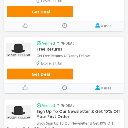
Expire: 31, Jul
Get Deal
0 uses
•
Verified
DEAL
Free Returns
Get Free Returns At Dandy Fellow
Expire: 31, Jul
Get Deal
0 uses
•
Verified
DEAL
Sign Up To Our Newsletter & Get 10% Off
Your First Order
Enjoy Sign Up To Our Newsletter & Get 10% Off