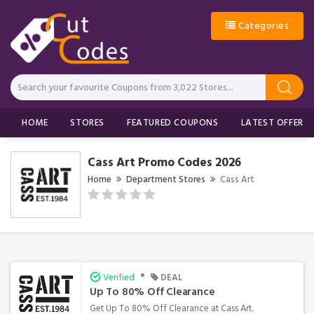
Categories
HOME
STORES
FEATURED COUPONS
LATEST OFFERS
Cass Art Promo Codes 2026
Home
Department Stores
Cass Art
•
Verified
DEAL
Up To 80% Off Clearance
Get Up To 80% Off Clearance at Cass Art.