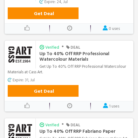
Expire: 24, Jul
Get Deal
0 uses
•
Verified
DEAL
Up To 40% Off RRP Professional
Watercolour Materials
Get Up To 40% Off RRP Professional Watercolour
Materials at Cass Art.
Expire: 31, Jul
Get Deal
1 uses
•
Verified
DEAL
Up To 40% Off RRP Fabriano Paper