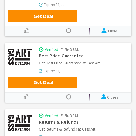
Expire: 31, Jul
Get Deal
1 uses
•
Verified
DEAL
Best Price Guarantee
Get Best Price Guarantee at Cass Art.
Expire: 31, Jul
Get Deal
0 uses
•
Verified
DEAL
Returns & Refunds
Get Returns & Refunds at Cass Art.