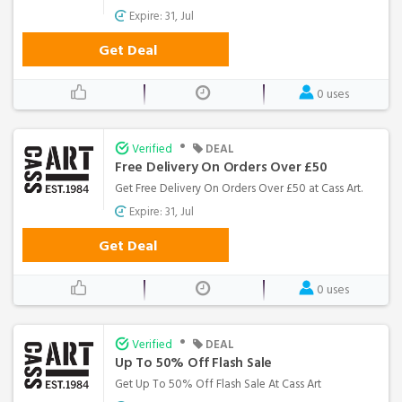
Expire: 31, Jul
Get Deal
0 uses
•
Verified
DEAL
Free Delivery On Orders Over £50
Get Free Delivery On Orders Over £50 at Cass Art.
Expire: 31, Jul
Get Deal
0 uses
•
Verified
DEAL
Up To 50% Off Flash Sale
Get Up To 50% Off Flash Sale At Cass Art