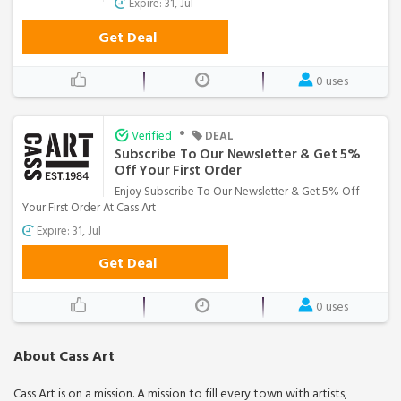
Expire: 31, Jul
Get Deal
0 uses
•
Verified
DEAL
Subscribe To Our Newsletter & Get 5%
Off Your First Order
Enjoy Subscribe To Our Newsletter & Get 5% Off
Your First Order At Cass Art
Expire: 31, Jul
Get Deal
0 uses
About Cass Art
Cass Art is on a mission. A mission to fill every town with artists,