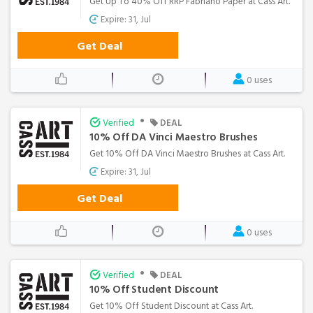
Get Up To 40% Off RRP Fabriano Paper at Cass Art.
Expire: 31, Jul
Get Deal
0 uses
•
Verified
DEAL
10% Off DA Vinci Maestro Brushes
Get 10% Off DA Vinci Maestro Brushes at Cass Art.
Expire: 31, Jul
Get Deal
0 uses
•
Verified
DEAL
10% Off Student Discount
Get 10% Off Student Discount at Cass Art.