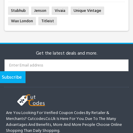
Stubhub
Jenson
Vivaia
Unique Vintage
Wax London
Titleist
Get the latest deals and more.
Are You Looking For Verified Coupon Codes By Retailer &
Merchants? Cutcodes.co.uk Is Here For You. Due To The Many
Advantages And Benefits, More And More People Choose Online
Shopping Than Daily Shopping.