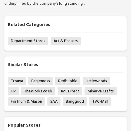
underpinned by the company's long standing ...
Related Categories
Department Stores
Art & Posters
Similar Stores
Trouva
Eaglemoss
Redbubble
Littlewoods
HP
TheWorks.co.uk
JML Direct
Minerva Crafts
Fortnum & Mason
SAA
Banggood
TVC-Mall
Popular Stores