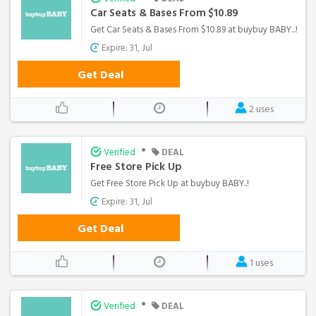
Car Seats & Bases From $10.89
Get Car Seats & Bases From $10.89 at buybuy BABY...!
Expire: 31, Jul
Get Deal
2 uses
•
Verified
DEAL
Free Store Pick Up
Get Free Store Pick Up at buybuy BABY..!
Expire: 31, Jul
Get Deal
1 uses
•
Verified
DEAL