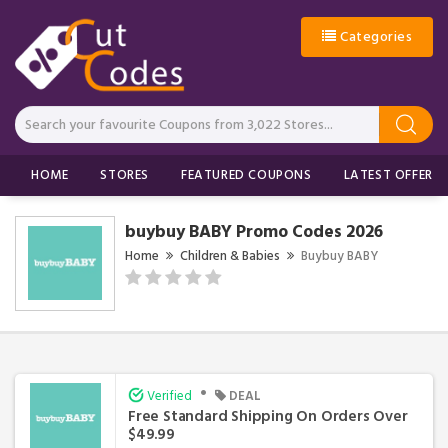
Categories
HOME
STORES
FEATURED COUPONS
LATEST OFFERS
buybuy BABY Promo Codes 2026
Home
Children & Babies
Buybuy BABY
•
Verified
DEAL
Free Standard Shipping On Orders Over
$49.99