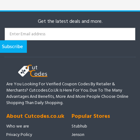
Get the latest deals and more.
Are You Looking For Verified Coupon Codes By Retailer &
Merchants? Cutcodes.co.uk Is Here For You. Due To The Many
Advantages And Benefits, More And More People Choose Online
Shopping Than Daily Shopping.
About Cutcodes.co.uk
Popular Stores
Who we are
Stubhub
Privacy Policy
Jenson