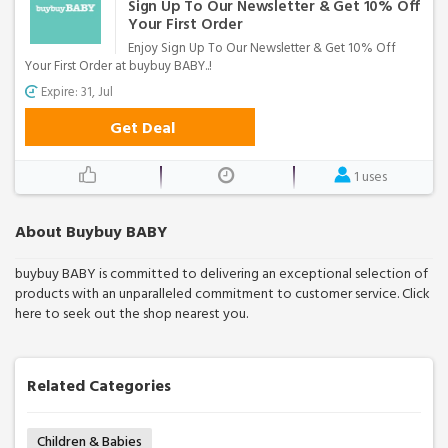
Sign Up To Our Newsletter & Get 10% Off
Your First Order
Enjoy Sign Up To Our Newsletter & Get 10% Off
Your First Order at buybuy BABY..!
Expire: 31, Jul
Get Deal
1 uses
About Buybuy BABY
buybuy BABY is committed to delivering an exceptional selection of
products with an unparalleled commitment to customer service. Click
here to seek out the shop nearest you.
Related Categories
Children & Babies