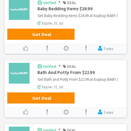
•
Verified
DEAL
Baby Bedding Items $28.99
Get Baby Bedding Items $28.99 at buybuy BABY..!
Expire: 31, Jul
Get Deal
1 uses
•
Verified
DEAL
Bath And Potty From $22.99
Get Bath and Potty From $22.99 at buybuy BABY..!
Expire: 31, Jul
Get Deal
1 uses
•
Verified
DEAL