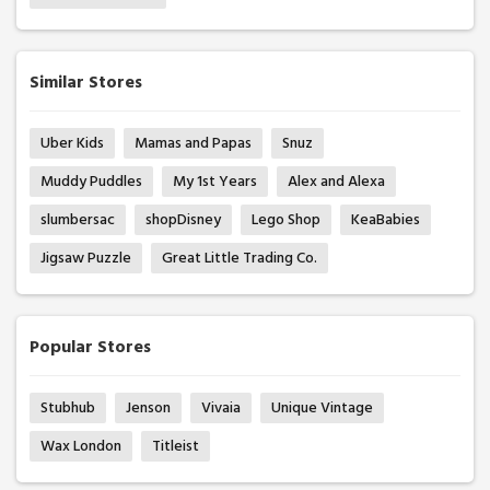
Similar Stores
Uber Kids
Mamas and Papas
Snuz
Muddy Puddles
My 1st Years
Alex and Alexa
slumbersac
shopDisney
Lego Shop
KeaBabies
Jigsaw Puzzle
Great Little Trading Co.
Popular Stores
Stubhub
Jenson
Vivaia
Unique Vintage
Wax London
Titleist