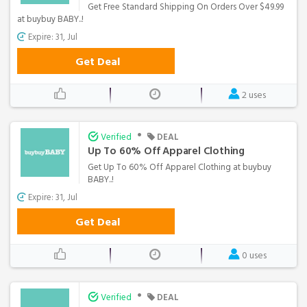
Get Free Standard Shipping On Orders Over $49.99
at buybuy BABY..!
Expire: 31, Jul
Get Deal
2 uses
•
Verified
DEAL
Up To 60% Off Apparel Clothing
Get Up To 60% Off Apparel Clothing at buybuy
BABY..!
Expire: 31, Jul
Get Deal
0 uses
•
Verified
DEAL