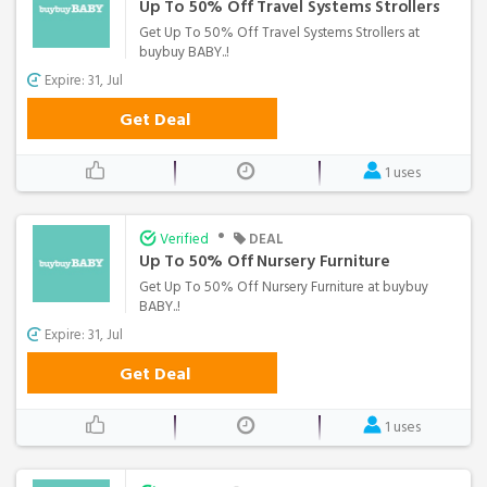
Up To 50% Off Travel Systems Strollers
Get Up To 50% Off Travel Systems Strollers at
buybuy BABY..!
Expire: 31, Jul
Get Deal
1 uses
•
Verified
DEAL
Up To 50% Off Nursery Furniture
Get Up To 50% Off Nursery Furniture at buybuy
BABY..!
Expire: 31, Jul
Get Deal
1 uses