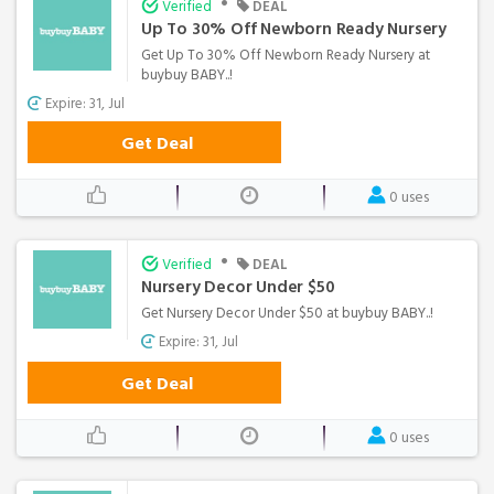
•
Verified
DEAL
Up To 30% Off Newborn Ready Nursery
Get Up To 30% Off Newborn Ready Nursery at
buybuy BABY..!
Expire: 31, Jul
Get Deal
0 uses
•
Verified
DEAL
Nursery Decor Under $50
Get Nursery Decor Under $50 at buybuy BABY..!
Expire: 31, Jul
Get Deal
0 uses