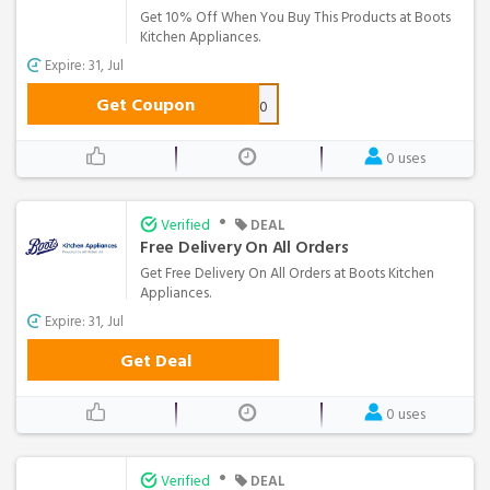
Get 10% Off When You Buy This Products at Boots
Kitchen Appliances.
Expire: 31, Jul
Get Coupon
BTSHISENSE10
0 uses
•
Verified
DEAL
Free Delivery On All Orders
Get Free Delivery On All Orders at Boots Kitchen
Appliances.
Expire: 31, Jul
Get Deal
0 uses
•
Verified
DEAL