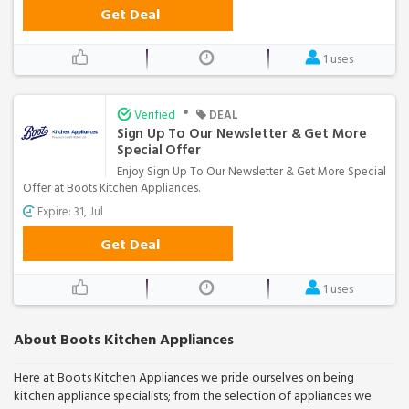
Get Deal
1 uses
•
Verified
DEAL
Sign Up To Our Newsletter & Get More
Special Offer
Enjoy Sign Up To Our Newsletter & Get More Special
Offer at Boots Kitchen Appliances.
Expire: 31, Jul
Get Deal
1 uses
About Boots Kitchen Appliances
Here at Boots Kitchen Appliances we pride ourselves on being
kitchen appliance specialists; from the selection of appliances we