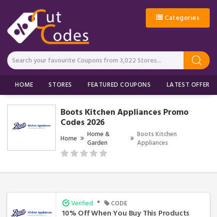
Categories
HOME
STORES
FEATURED COUPONS
LATEST OFFERS
Boots Kitchen Appliances Promo
Codes 2026
Home &
Boots Kitchen
Home
Garden
Appliances
•
Verified
CODE
10% Off When You Buy This Products