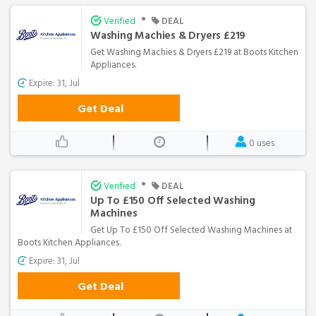
•
Verified
DEAL
Washing Machies & Dryers £219
Get Washing Machies & Dryers £219 at Boots Kitchen
Appliances.
Expire: 31, Jul
Get Deal
0 uses
•
Verified
DEAL
Up To £150 Off Selected Washing
Machines
Get Up To £150 Off Selected Washing Machines at
Boots Kitchen Appliances.
Expire: 31, Jul
Get Deal