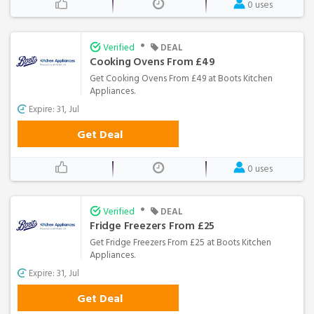
0 uses
•
Verified
DEAL
Cooking Ovens From £49
Get Cooking Ovens From £49 at Boots Kitchen
Appliances.
Expire: 31, Jul
Get Deal
0 uses
•
Verified
DEAL
Fridge Freezers From £25
Get Fridge Freezers From £25 at Boots Kitchen
Appliances.
Expire: 31, Jul
Get Deal