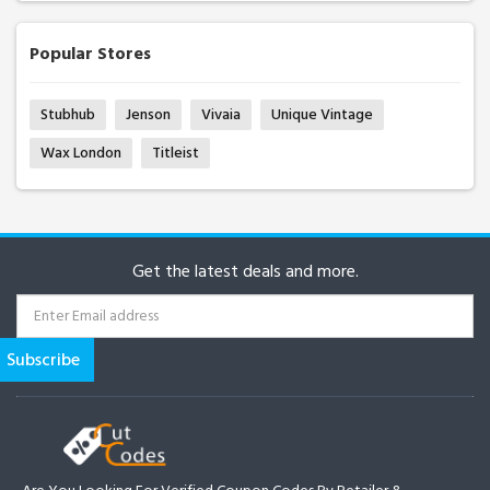
Popular Stores
Stubhub
Jenson
Vivaia
Unique Vintage
Wax London
Titleist
Get the latest deals and more.