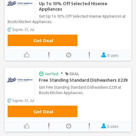
Up To 10% Off Selected Hisense
Appliances
Get Up To 10% Off Selected Hisense Appliances at
Boots Kitchen Appliances.
Expire: 31, Jul
Get Deal
0 uses
•
Verified
DEAL
Free Standing Standard Dishwashers £239
Get Free Standing Standard Dishwashers £239 at
Boots Kitchen Appliances.
Expire: 31, Jul
Get Deal
0 uses