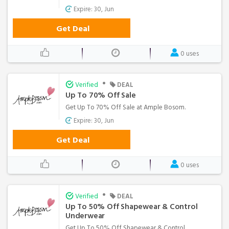
Expire: 30, Jun
Get Deal
0 uses
•
Verified
DEAL
Up To 70% Off Sale
Get Up To 70% Off Sale at Ample Bosom.
Expire: 30, Jun
Get Deal
0 uses
•
Verified
DEAL
Up To 50% Off Shapewear & Control
Underwear
Get Up To 50% Off Shapewear & Control