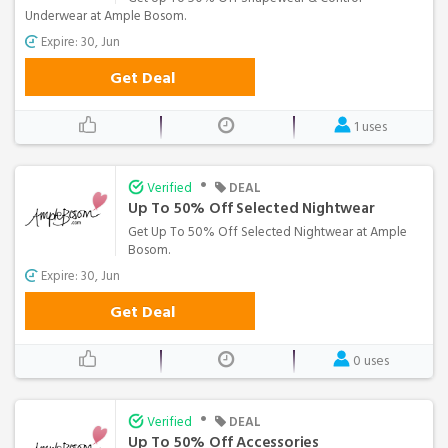
Underwear at Ample Bosom.
Expire: 30, Jun
Get Deal
1 uses
•
Verified
DEAL
Up To 50% Off Selected Nightwear
Get Up To 50% Off Selected Nightwear at Ample
Bosom.
Expire: 30, Jun
Get Deal
0 uses
•
Verified
DEAL
Up To 50% Off Accessories