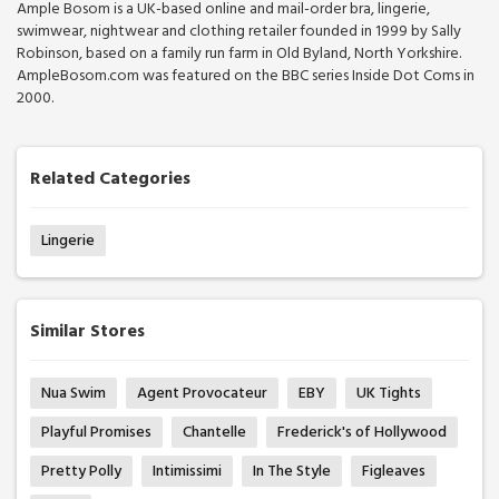
Ample Bosom is a UK-based online and mail-order bra, lingerie,
swimwear, nightwear and clothing retailer founded in 1999 by Sally
Robinson, based on a family run farm in Old Byland, North Yorkshire.
AmpleBosom.com was featured on the BBC series Inside Dot Coms in
2000.
Related Categories
Lingerie
Similar Stores
Nua Swim
Agent Provocateur
EBY
UK Tights
Playful Promises
Chantelle
Frederick's of Hollywood
Pretty Polly
Intimissimi
In The Style
Figleaves