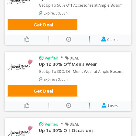
Get Up To 50% Off Accessories at Ample Bosom.
Expire: 30, Jun
Get Deal
0 uses
•
Verified
DEAL
Up To 30% Off Men's Wear
Get Up To 30% Off Men's Wear at Ample Bosom.
Expire: 30, Jun
Get Deal
1 uses
•
Verified
DEAL
Up To 30% Off Occasions