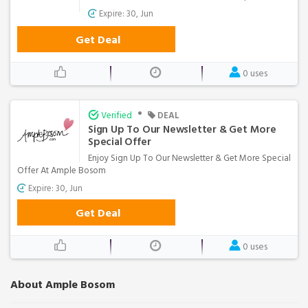
Expire: 30, Jun
Get Deal
0 uses
•
Verified
DEAL
Sign Up To Our Newsletter & Get More
Special Offer
Enjoy Sign Up To Our Newsletter & Get More Special
Offer At Ample Bosom
Expire: 30, Jun
Get Deal
0 uses
About Ample Bosom