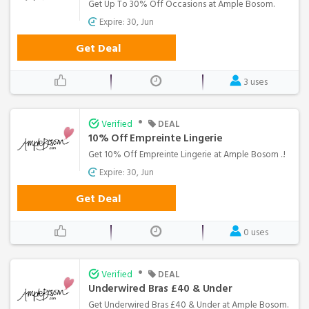
Get Up To 30% Off Occasions at Ample Bosom.
Expire: 30, Jun
Get Deal
3 uses
•
Verified
DEAL
10% Off Empreinte Lingerie
Get 10% Off Empreinte Lingerie at Ample Bosom ..!
Expire: 30, Jun
Get Deal
0 uses
•
Verified
DEAL
Underwired Bras £40 & Under
Get Underwired Bras £40 & Under at Ample Bosom.