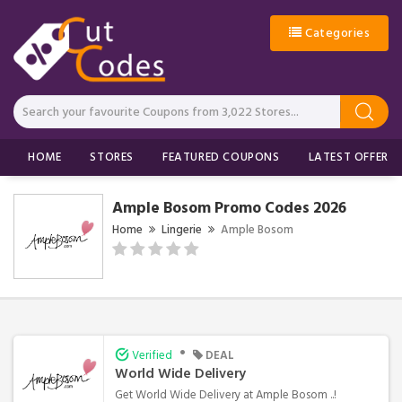
Categories
HOME
STORES
FEATURED COUPONS
LATEST OFFERS
Ample Bosom Promo Codes 2026
Home
Lingerie
Ample Bosom
•
Verified
DEAL
World Wide Delivery
Get World Wide Delivery at Ample Bosom ..!