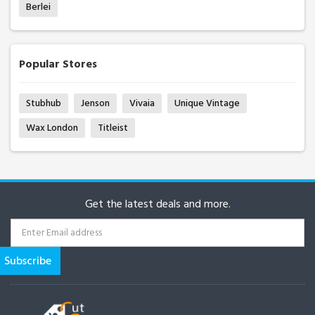
Berlei
Popular Stores
Stubhub
Jenson
Vivaia
Unique Vintage
Wax London
Titleist
Get the latest deals and more.