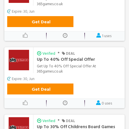
365games.co.uk
Expire: 30, Jun
Get Deal
1 uses
•
Verified
DEAL
Up To 40% Off Special Offer
Get Up To 40% Off Special Offer At
365games.co.uk
Expire: 30, Jun
Get Deal
0 uses
•
Verified
DEAL
Up To 30% Off Childrens Board Games