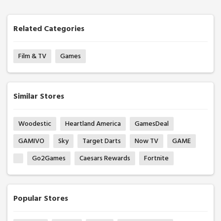
Related Categories
Film & TV
Games
Similar Stores
Woodestic
Heartland America
GamesDeal
GAMIVO
Sky
Target Darts
Now TV
GAME
Go2Games
Caesars Rewards
Fortnite
Popular Stores