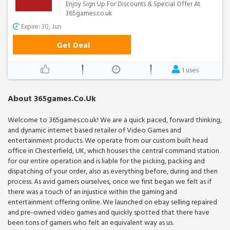
Enjoy Sign Up For Discounts & Special Offer At
365games.co.uk
Expire: 30, Jun
Get Deal
1 uses
About 365games.co.uk
Welcome to 365games.co.uk! We are a quick paced, forward thinking,
and dynamic internet based retailer of Video Games and
entertainment products. We operate from our custom built head
office in Chesterfield, UK, which houses the central command station
for our entire operation and is liable for the picking, packing and
dispatching of your order, also as everything before, during and then
process. As avid gamers ourselves, once we first began we felt as if
there was a touch of an injustice within the gaming and
entertainment offering online. We launched on ebay selling repaired
and pre-owned video games and quickly spotted that there have
been tons of gamers who felt an equivalent way as us.