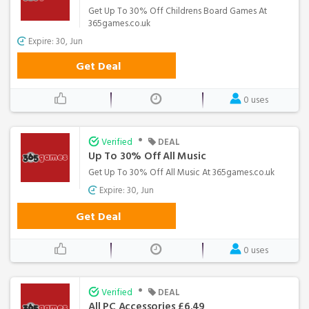
Get Up To 30% Off Childrens Board Games At
365games.co.uk
Expire: 30, Jun
Get Deal
0 uses
•
Verified
DEAL
Up To 30% Off All Music
Get Up To 30% Off All Music At 365games.co.uk
Expire: 30, Jun
Get Deal
0 uses
•
Verified
DEAL
All PC Accessories £6.49