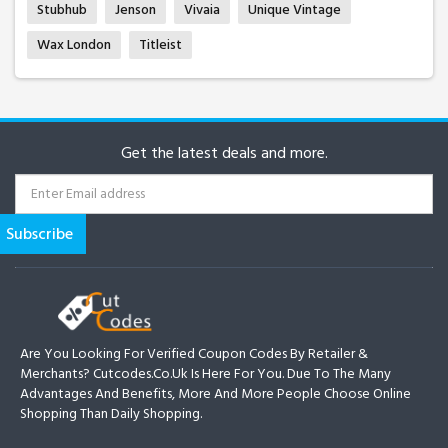
Stubhub
Jenson
Vivaia
Unique Vintage
Wax London
Titleist
Get the latest deals and more.
Are You Looking For Verified Coupon Codes By Retailer &
Merchants? Cutcodes.co.uk Is Here For You. Due To The Many
Advantages And Benefits, More And More People Choose Online
Shopping Than Daily Shopping.