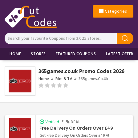
Categories
HOME
STORES
FEATURED COUPONS
LATEST OFFERS
365games.co.uk Promo Codes 2026
Home
Film & TV
365games.co.uk
•
Verified
DEAL
Free Delivery On Orders Over £49
Get Free Delivery On Orders Over £49 At