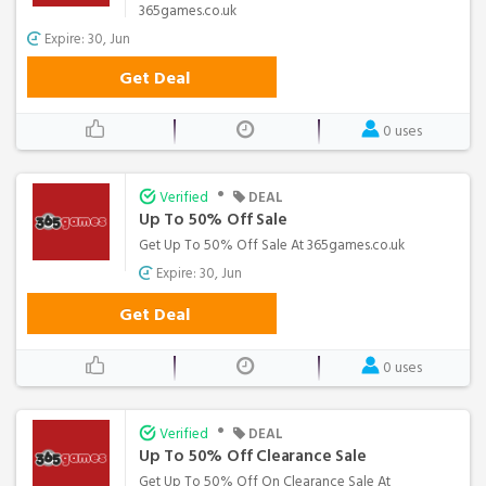
365games.co.uk
Expire: 30, Jun
Get Deal
0 uses
•
Verified
DEAL
Up To 50% Off Sale
Get Up To 50% Off Sale At 365games.co.uk
Expire: 30, Jun
Get Deal
0 uses
•
Verified
DEAL
Up To 50% Off Clearance Sale
Get Up To 50% Off On Clearance Sale At