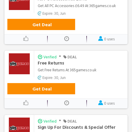
Get All PC Accessories £6.49 At 365games.co.uk
Expire: 30, Jun
Get Deal
0 uses
•
Verified
DEAL
Free Returns
Get Free Returns At 365games.co.uk
Expire: 30, Jun
Get Deal
0 uses
•
Verified
DEAL
Sign Up For Discounts & Special Offer