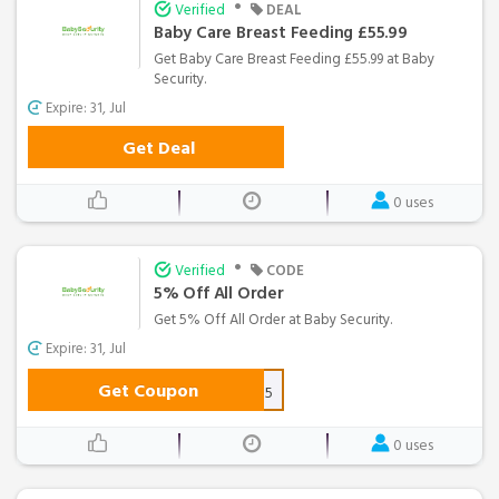
•
Verified
DEAL
Baby Care Breast Feeding £55.99
Get Baby Care Breast Feeding £55.99 at Baby
Security.
Expire: 31, Jul
Get Deal
0 uses
•
Verified
CODE
5% Off All Order
Get 5% Off All Order at Baby Security.
Expire: 31, Jul
Get Coupon
save5
0 uses