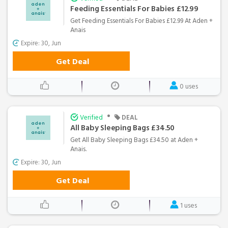
Feeding Essentials For Babies £12.99
Get Feeding Essentials For Babies £12.99 At Aden +
Anais
Expire: 30, Jun
Get Deal
0 uses
•
Verified
DEAL
All Baby Sleeping Bags £34.50
Get All Baby Sleeping Bags £34.50 at Aden +
Anais.
Expire: 30, Jun
Get Deal
1 uses