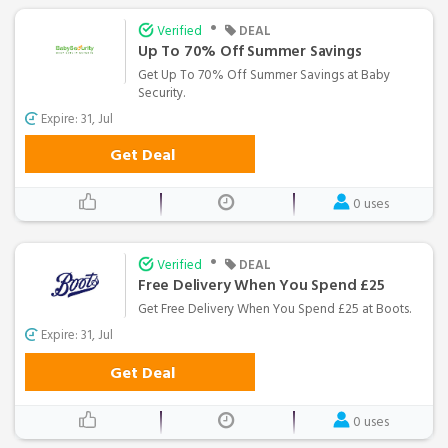
•
Verified
DEAL
Up To 70% Off Summer Savings
Get Up To 70% Off Summer Savings at Baby
Security.
Expire: 31, Jul
Get Deal
0 uses
•
Verified
DEAL
Free Delivery When You Spend £25
Get Free Delivery When You Spend £25 at Boots.
Expire: 31, Jul
Get Deal
0 uses