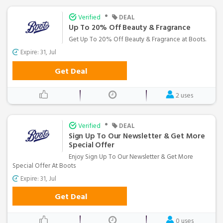
•
Verified
DEAL
Up To 20% Off Beauty & Fragrance
Get Up To 20% Off Beauty & Fragrance at Boots.
Expire: 31, Jul
Get Deal
2 uses
•
Verified
DEAL
Sign Up To Our Newsletter & Get More
Special Offer
Enjoy Sign Up To Our Newsletter & Get More
Special Offer At Boots
Expire: 31, Jul
Get Deal
0 uses