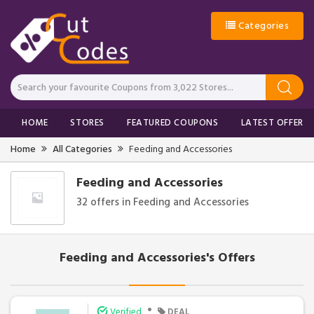
Categories
HOME
STORES
FEATURED COUPONS
LATEST OFFERS
Home
All Categories
Feeding and Accessories
Feeding and Accessories
32 offers in Feeding and Accessories
Feeding and Accessories's Offers
•
Verified
DEAL