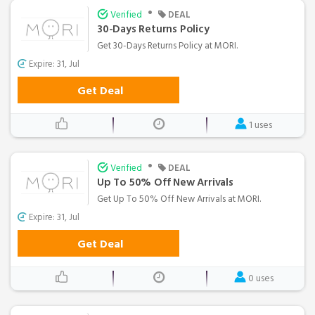
•
Verified
DEAL
30-Days Returns Policy
Get 30-Days Returns Policy at MORI.
Expire: 31, Jul
Get Deal
1 uses
•
Verified
DEAL
Up To 50% Off New Arrivals
Get Up To 50% Off New Arrivals at MORI.
Expire: 31, Jul
Get Deal
0 uses