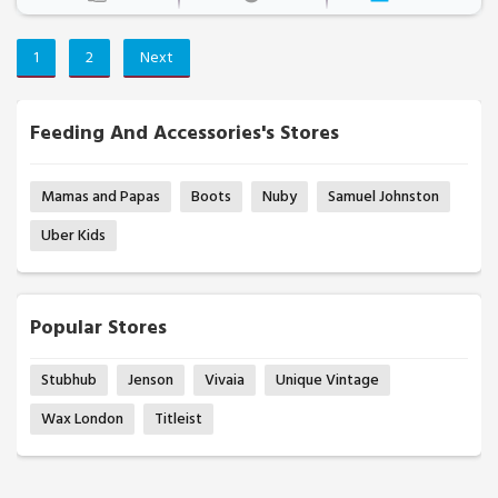
1
2
Next
Feeding And Accessories's Stores
Mamas and Papas
Boots
Nuby
Samuel Johnston
Uber Kids
Popular Stores
Stubhub
Jenson
Vivaia
Unique Vintage
Wax London
Titleist