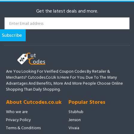
Get the latest deals and more.
Are You Looking For Verified Coupon Codes By Retailer &
Merchants? Cutcodes.co.uk Is Here For You. Due To The Many
Advantages And Benefits, More And More People Choose Online
Shopping Than Daily Shopping.
About Cutcodes.co.uk
Popular Stores
Who we are
Stubhub
Privacy Policy
Jenson
Terms & Conditions
Vivaia