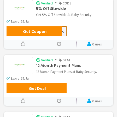
•
Verified
CODE
5% Off Sitewide
Get 5% Off Sitewide At Baby Security
Expire: 31, Jul
Get Coupon
AFF5
0 uses
•
Verified
DEAL
12 Month Payment Plans
12 Month Payment Plans at Baby Security.
Expire: 31, Jul
Get Deal
0 uses
•