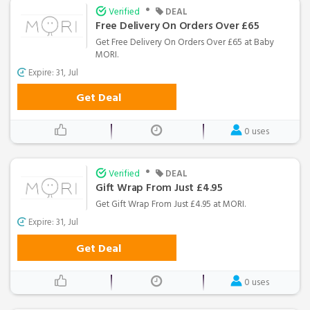
•
Verified
DEAL
Free Delivery On Orders Over £65
Get Free Delivery On Orders Over £65 at Baby
MORI.
Expire: 31, Jul
Get Deal
0 uses
•
Verified
DEAL
Gift Wrap From Just £4.95
Get Gift Wrap From Just £4.95 at MORI.
Expire: 31, Jul
Get Deal
0 uses