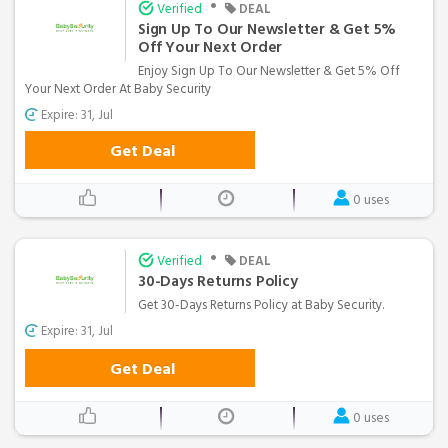
•
Verified
DEAL
Sign Up To Our Newsletter & Get 5%
Off Your Next Order
Enjoy Sign Up To Our Newsletter & Get 5% Off
Your Next Order At Baby Security
Expire: 31, Jul
Get Deal
0 uses
•
Verified
DEAL
30-Days Returns Policy
Get 30-Days Returns Policy at Baby Security.
Expire: 31, Jul
Get Deal
0 uses