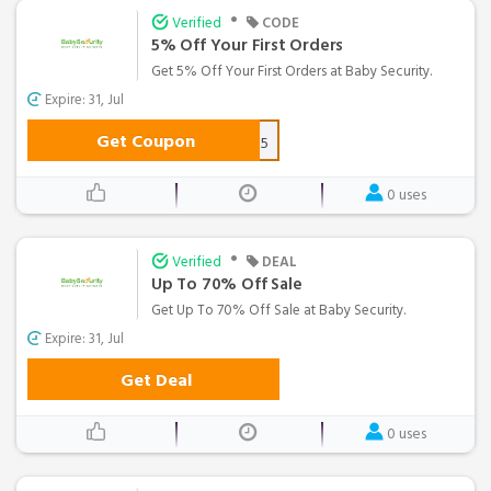
•
Verified
CODE
5% Off Your First Orders
Get 5% Off Your First Orders at Baby Security.
Expire: 31, Jul
Get Coupon
SAVE5
0 uses
•
Verified
DEAL
Up To 70% Off Sale
Get Up To 70% Off Sale at Baby Security.
Expire: 31, Jul
Get Deal
0 uses