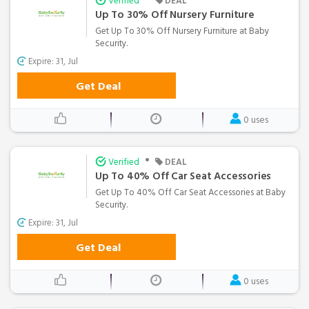
Verified
DEAL
Up To 30% Off Nursery Furniture
Get Up To 30% Off Nursery Furniture at Baby
Security.
Expire: 31, Jul
Get Deal
0 uses
•
Verified
DEAL
Up To 40% Off Car Seat Accessories
Get Up To 40% Off Car Seat Accessories at Baby
Security.
Expire: 31, Jul
Get Deal
0 uses